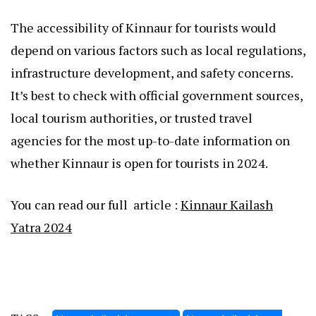
The accessibility of Kinnaur for tourists would
depend on various factors such as local regulations,
infrastructure development, and safety concerns.
It’s best to check with official government sources,
local tourism authorities, or trusted travel
agencies for the most up-to-date information on
whether Kinnaur is open for tourists in 2024.
You can read our full article :
Kinnaur Kailash
Yatra 2024