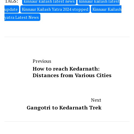
TAGS:
kinnaur kailash latest news
kinnaur kailash latest
update
Kinnaur Kailash Yatra 2024 stopped
Kinnaur Kailash
yatra Latest News
Previous
How to reach Kedarnath:
Distances from Various Cities
Next
Gangotri to Kedarnath Trek