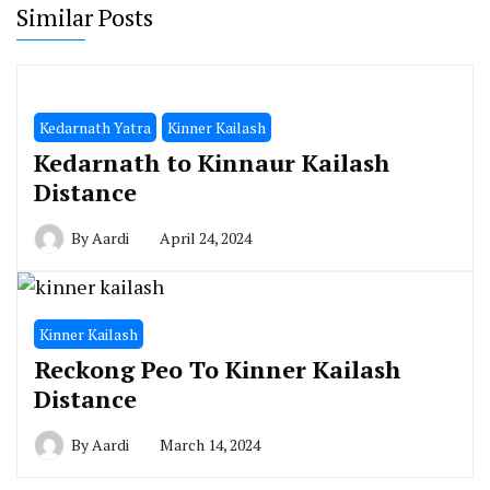
Similar Posts
Kedarnath Yatra
Kinner Kailash
Kedarnath to Kinnaur Kailash
Distance
By
Aardi
April 24, 2024
Kinner Kailash
Reckong Peo To Kinner Kailash
Distance
By
Aardi
March 14, 2024