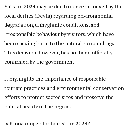
Yatra in 2024 may be due to concerns raised by the
local deities (Devta) regarding environmental
degradation, unhygienic conditions, and
irresponsible behaviour by visitors, which have
been causing harm to the natural surroundings.
This decision, however, has not been officially
confirmed by the government.
It highlights the importance of responsible
tourism practices and environmental conservation
efforts to protect sacred sites and preserve the
natural beauty of the region.
Is Kinnaur open for tourists in 2024?