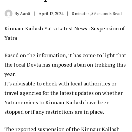
By
Aardi
April 12, 2024
0 minutes, 59 seconds Read
Kinnaur Kailash Yatra Latest News : Suspension of
Yatra
Based on the information, it has come to light that
the local Devta has imposed a ban on trekking this
year.
It’s advisable to check with local authorities or
travel agencies for the latest updates on whether
Yatra services to Kinnaur Kailash have been
stopped or if any restrictions are in place.
The reported suspension of the Kinnaur Kailash