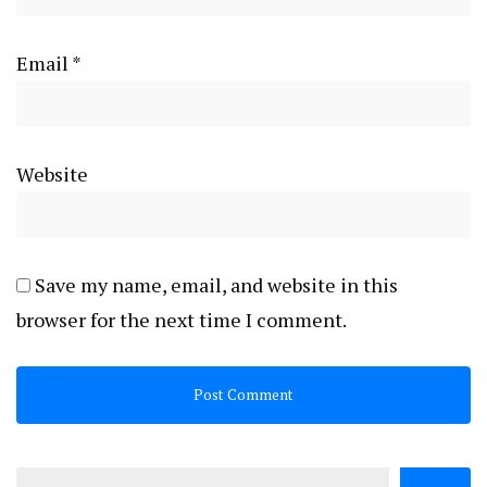
Email
*
Website
Save my name, email, and website in this
browser for the next time I comment.