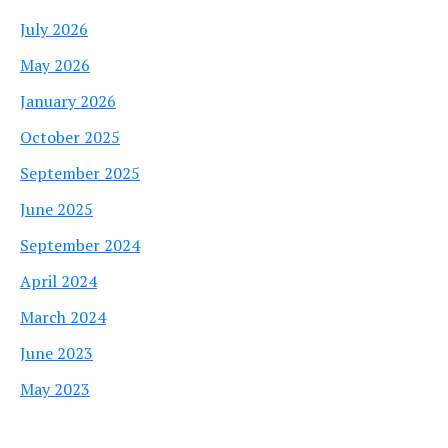
July 2026
May 2026
January 2026
October 2025
September 2025
June 2025
September 2024
April 2024
March 2024
June 2023
May 2023