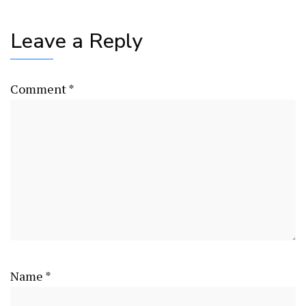
Leave a Reply
Comment
*
Name
*