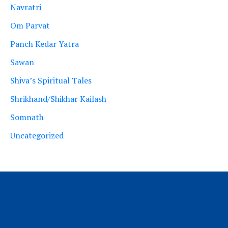
Navratri
Om Parvat
Panch Kedar Yatra
Sawan
Shiva’s Spiritual Tales
Shrikhand/Shikhar Kailash
Somnath
Uncategorized