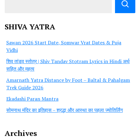
SHIVA YATRA
Sawan 2026 Start Date, Somwar Vrat Dates & Puja
Vidhi
शिव तांडव स्तोत्र | Shiv Tandav Stotram Lyrics in Hindi अर्थ
सहित और महत्व
Amarnath Yatra Distance by Foot – Baltal & Pahalgam
Trek Guide 2026
Ekadashi Paran Mantra
सोमनाथ मंदिर का इतिहास – श्रद्धा और आस्था का पहला ज्योतिर्लिंग
Archives