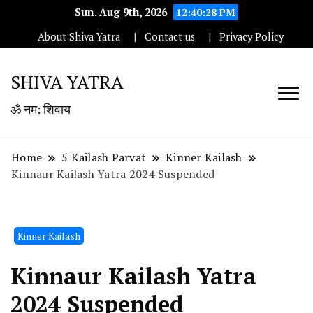
Sun. Aug 9th, 2026
12:40:29 PM
About Shiva Yatra
Contact us
Privacy Policy
SHIVA YATRA
ॐ नम: शिवाय
Home
5 Kailash Parvat
Kinner Kailash
Kinnaur Kailash Yatra 2024 Suspended
Kinner Kailash
Kinnaur Kailash Yatra
2024 Suspended