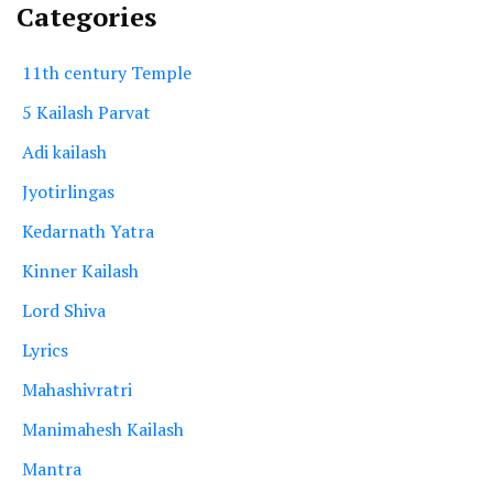
Categories
11th century Temple
5 Kailash Parvat
Adi kailash
Jyotirlingas
Kedarnath Yatra
Kinner Kailash
Lord Shiva
Lyrics
Mahashivratri
Manimahesh Kailash
Mantra