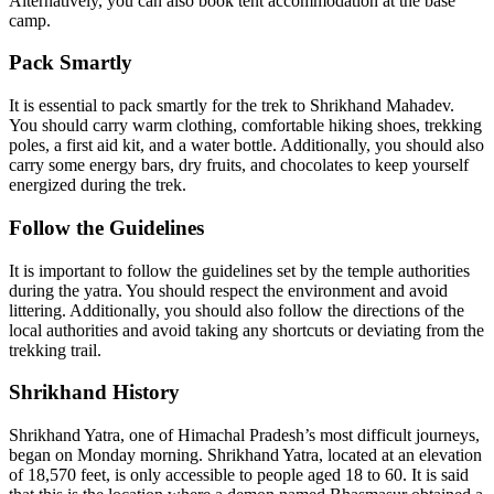
Alternatively, you can also book tent accommodation at the base
camp.
Pack Smartly
It is essential to pack smartly for the trek to Shrikhand Mahadev.
You should carry warm clothing, comfortable hiking shoes, trekking
poles, a first aid kit, and a water bottle. Additionally, you should also
carry some energy bars, dry fruits, and chocolates to keep yourself
energized during the trek.
Follow the Guidelines
It is important to follow the guidelines set by the temple authorities
during the yatra. You should respect the environment and avoid
littering. Additionally, you should also follow the directions of the
local authorities and avoid taking any shortcuts or deviating from the
trekking trail.
Shrikhand History
Shrikhand Yatra, one of Himachal Pradesh’s most difficult journeys,
began on Monday morning. Shrikhand Yatra, located at an elevation
of 18,570 feet, is only accessible to people aged 18 to 60. It is said