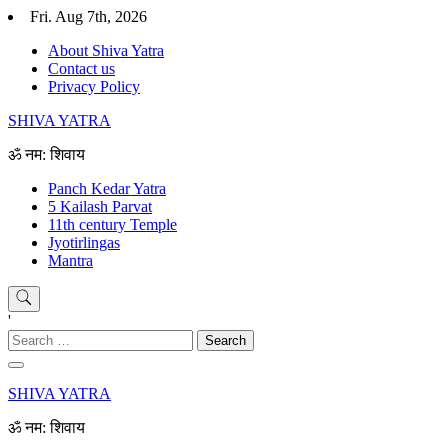
Skip
Fri. Aug 7th, 2026
to
About Shiva Yatra
content
Contact us
Privacy Policy
SHIVA YATRA
ॐ नम: शिवाय
Panch Kedar Yatra
5 Kailash Parvat
11th century Temple
Jyotirlingas
Mantra
'
Search
for:
SHIVA YATRA
ॐ नम: शिवाय