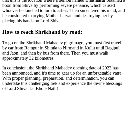
that this is the location where a demon named Bhasmasur obtained a
boon from Shiva by performing severe penance, which caused
whoever he touched to turn to ashes. Then sin entered his mind, and
he considered marrying Mother Parvati and destroying her by
placing his hands on Lord Shiva.
How to reach Shrikhand by road:
To go on the Shrikhand Mahadev pilgrimage, you must first travel
by car from Rampur in Shimla to Nirmand in Kullu until Bagipul
and Jaon, and then by bus from there. Then you must walk
approximately 32 kilometres.
In conclusion, the Shrikhand Mahadev opening date of 2023 has
been announced, and it’s time to gear up for an unforgettable yatra.
With proper planning, preparation, and determination, you can
undertake this challenging trek and experience the divine blessings
of Lord Shiva. Jai Bhole Nath!