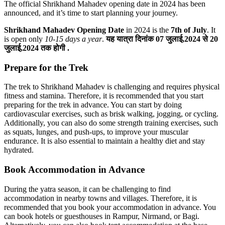
The official Shrikhand Mahadev opening date in 2024 has been
announced, and it’s time to start planning your journey.
Shrikhand Mahadev Opening Date
in 2024 is the
7th of July
. It
is open only
10-15 days a year
.
यह यात्रा दिनांक 07 जुलाई,2024 से 20
जुलाई,2024 तक होगी .
Prepare for the Trek
The trek to Shrikhand Mahadev is challenging and requires physical
fitness and stamina. Therefore, it is recommended that you start
preparing for the trek in advance. You can start by doing
cardiovascular exercises, such as brisk walking, jogging, or cycling.
Additionally, you can also do some strength training exercises, such
as squats, lunges, and push-ups, to improve your muscular
endurance. It is also essential to maintain a healthy diet and stay
hydrated.
Book Accommodation in Advance
During the yatra season, it can be challenging to find
accommodation in nearby towns and villages. Therefore, it is
recommended that you book your accommodation in advance. You
can book hotels or guesthouses in Rampur, Nirmand, or Bagi.