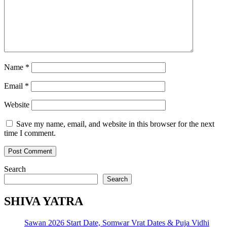
Name
*
Email
*
Website
Save my name, email, and website in this browser for the next
time I comment.
Search
Search
SHIVA YATRA
Sawan 2026 Start Date, Somwar Vrat Dates & Puja Vidhi