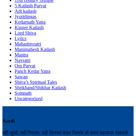
11th century Temple
5 Kailash Parvat
Adi kailash
Jyotirlingas
Kedarnath Yatra
Kinner Kailash
Lord Shiva
Lyrics
Mahashivratri
Manimahesh Kailash
Mantra
Navratri
Om Parvat
Panch Kedar Yatra
Sawan
Shiva’s Spiritual Tales
Shrikhand/Shikhar Kailash
Somnath
Uncategorized
Aardi
वही सुखी, वही निराला, वही किस्मत वाला जिसके हो सवयं महाकाल रखवाले