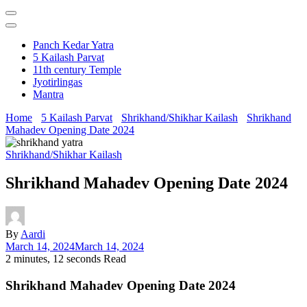
Panch Kedar Yatra
5 Kailash Parvat
11th century Temple
Jyotirlingas
Mantra
Home
5 Kailash Parvat
Shrikhand/Shikhar Kailash
Shrikhand
Mahadev Opening Date 2024
Shrikhand/Shikhar Kailash
Shrikhand Mahadev Opening Date 2024
By
Aardi
March 14, 2024
March 14, 2024
2 minutes, 12 seconds Read
Shrikhand Mahadev Opening Date 2024