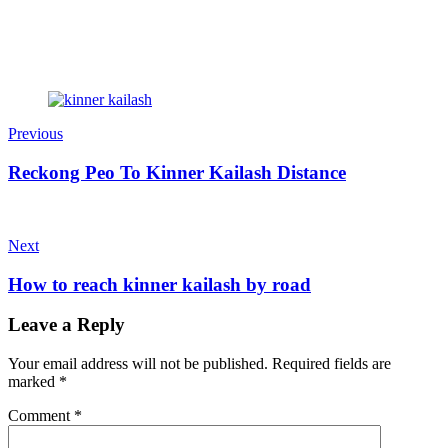
Previous
Reckong Peo To Kinner Kailash Distance
Next
How to reach kinner kailash by road
Leave a Reply
Your email address will not be published.
Required fields are
marked
*
Comment
*