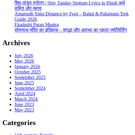
शिव तांडव स्तोत्र | Shiv Tandav Stotram Lyrics in Hindi अर्थ
सहित और महत्व
Amarnath Yatra Distance by Foot – Baltal & Pahalgam Trek
Guide 2026
Ekadashi Paran Mantra
सोमनाथ मंदिर का इतिहास – श्रद्धा और आस्था का पहला ज्योतिर्लिंग
Archives
July 2026
May 2026
January 2026
October 2025
September 2025
June 2025
September 2024
April 2024
March 2024
June 2023
May 2023
Categories