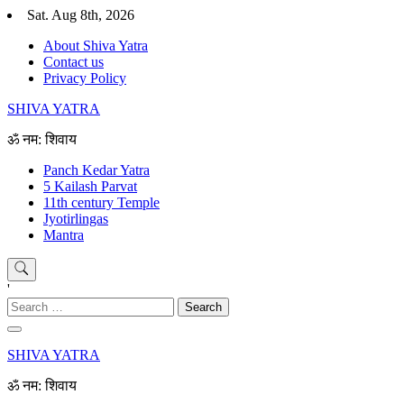
Skip
Sat. Aug 8th, 2026
to
About Shiva Yatra
content
Contact us
Privacy Policy
SHIVA YATRA
ॐ नम: शिवाय
Panch Kedar Yatra
5 Kailash Parvat
11th century Temple
Jyotirlingas
Mantra
'
Search
for:
SHIVA YATRA
ॐ नम: शिवाय