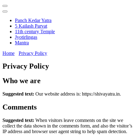
Panch Kedar Yatra
5 Kailash Parvat
11th century Temple
Jyotirlingas
Mantra
Home
Privacy Policy
Privacy Policy
Who we are
Suggested text:
Our website address is: https://shivayatra.in.
Comments
Suggested text:
When visitors leave comments on the site we
collect the data shown in the comments form, and also the visitor’s
IP address and browser user agent string to help spam detection.