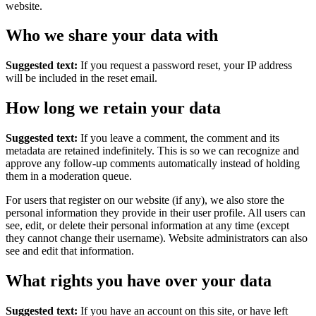
website.
Who we share your data with
Suggested text:
If you request a password reset, your IP address
will be included in the reset email.
How long we retain your data
Suggested text:
If you leave a comment, the comment and its
metadata are retained indefinitely. This is so we can recognize and
approve any follow-up comments automatically instead of holding
them in a moderation queue.
For users that register on our website (if any), we also store the
personal information they provide in their user profile. All users can
see, edit, or delete their personal information at any time (except
they cannot change their username). Website administrators can also
see and edit that information.
What rights you have over your data
Suggested text:
If you have an account on this site, or have left