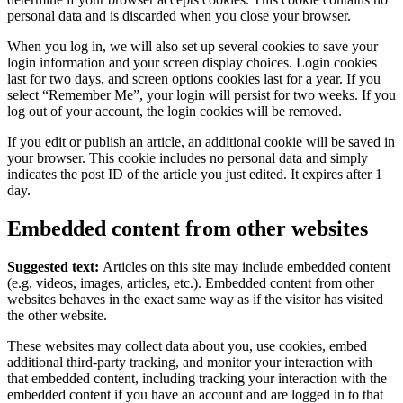
personal data and is discarded when you close your browser.
When you log in, we will also set up several cookies to save your
login information and your screen display choices. Login cookies
last for two days, and screen options cookies last for a year. If you
select “Remember Me”, your login will persist for two weeks. If you
log out of your account, the login cookies will be removed.
If you edit or publish an article, an additional cookie will be saved in
your browser. This cookie includes no personal data and simply
indicates the post ID of the article you just edited. It expires after 1
day.
Embedded content from other websites
Suggested text:
Articles on this site may include embedded content
(e.g. videos, images, articles, etc.). Embedded content from other
websites behaves in the exact same way as if the visitor has visited
the other website.
These websites may collect data about you, use cookies, embed
additional third-party tracking, and monitor your interaction with
that embedded content, including tracking your interaction with the
embedded content if you have an account and are logged in to that