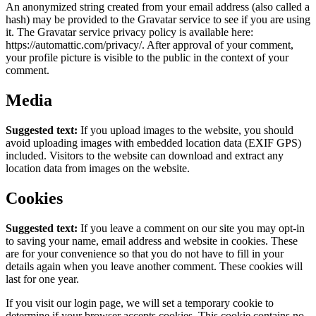
An anonymized string created from your email address (also called a
hash) may be provided to the Gravatar service to see if you are using
it. The Gravatar service privacy policy is available here:
https://automattic.com/privacy/. After approval of your comment,
your profile picture is visible to the public in the context of your
comment.
Media
Suggested text:
If you upload images to the website, you should
avoid uploading images with embedded location data (EXIF GPS)
included. Visitors to the website can download and extract any
location data from images on the website.
Cookies
Suggested text:
If you leave a comment on our site you may opt-in
to saving your name, email address and website in cookies. These
are for your convenience so that you do not have to fill in your
details again when you leave another comment. These cookies will
last for one year.
If you visit our login page, we will set a temporary cookie to
determine if your browser accepts cookies. This cookie contains no