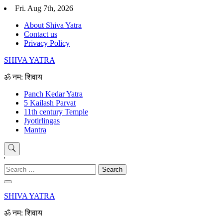
Skip
Fri. Aug 7th, 2026
to
About Shiva Yatra
content
Contact us
Privacy Policy
SHIVA YATRA
ॐ नम: शिवाय
Panch Kedar Yatra
5 Kailash Parvat
11th century Temple
Jyotirlingas
Mantra
'
Search
for:
SHIVA YATRA
ॐ नम: शिवाय