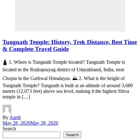
Tungnath Temple: History, Trek Distance, Best Time
& Complete Travel Guide
🛕 1. Where is Tungnath Temple located? Tungnath Temple is
located in the Rudraprayag district of Uttarakhand, India, near
Chopta in the Garhwal Himalayas. ⛰️ 2. What is the height of
Tungnath Temple? Tungnath is built at an altitude of around 3,680
meters (12,073 feet) above sea level, making it the highest Shiva
temple in […]
By
Aardi
May 28, 2026
May 28, 2026
Search
Search