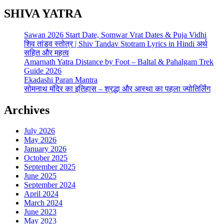
SHIVA YATRA
Sawan 2026 Start Date, Somwar Vrat Dates & Puja Vidhi
शिव तांडव स्तोत्र | Shiv Tandav Stotram Lyrics in Hindi अर्थ
सहित और महत्व
Amarnath Yatra Distance by Foot – Baltal & Pahalgam Trek
Guide 2026
Ekadashi Paran Mantra
सोमनाथ मंदिर का इतिहास – श्रद्धा और आस्था का पहला ज्योतिर्लिंग
Archives
July 2026
May 2026
January 2026
October 2025
September 2025
June 2025
September 2024
April 2024
March 2024
June 2023
May 2023