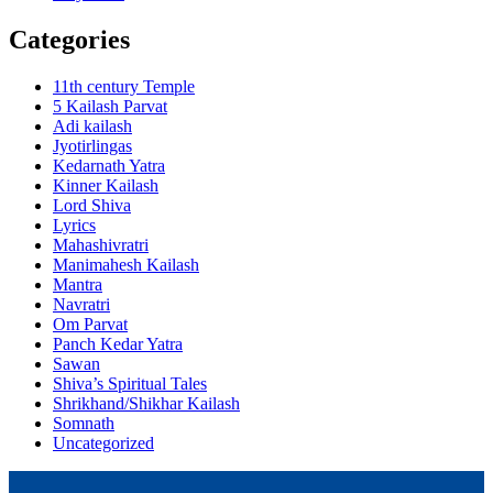
Categories
11th century Temple
5 Kailash Parvat
Adi kailash
Jyotirlingas
Kedarnath Yatra
Kinner Kailash
Lord Shiva
Lyrics
Mahashivratri
Manimahesh Kailash
Mantra
Navratri
Om Parvat
Panch Kedar Yatra
Sawan
Shiva’s Spiritual Tales
Shrikhand/Shikhar Kailash
Somnath
Uncategorized