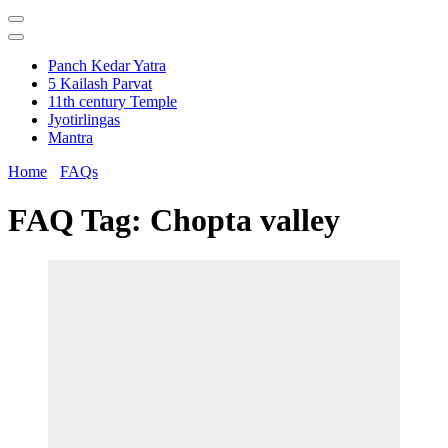
Panch Kedar Yatra
5 Kailash Parvat
11th century Temple
Jyotirlingas
Mantra
Home
FAQs
FAQ Tag:
Chopta valley