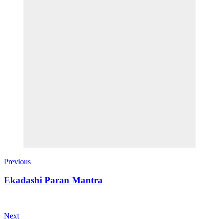
Previous
Ekadashi Paran Mantra
Next