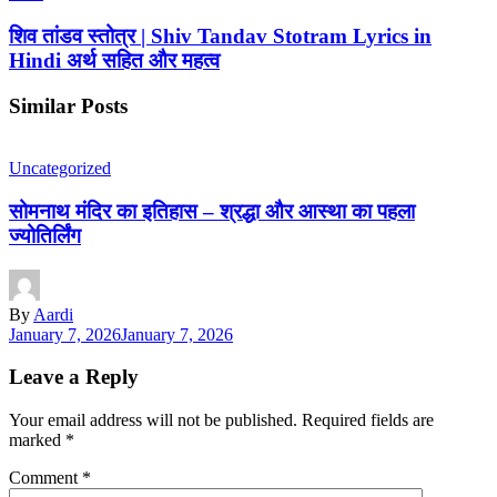
शिव तांडव स्तोत्र | Shiv Tandav Stotram Lyrics in
Hindi अर्थ सहित और महत्व
Similar Posts
Uncategorized
सोमनाथ मंदिर का इतिहास – श्रद्धा और आस्था का पहला
ज्योतिर्लिंग
By
Aardi
January 7, 2026
January 7, 2026
Leave a Reply
Your email address will not be published.
Required fields are
marked
*
Comment
*