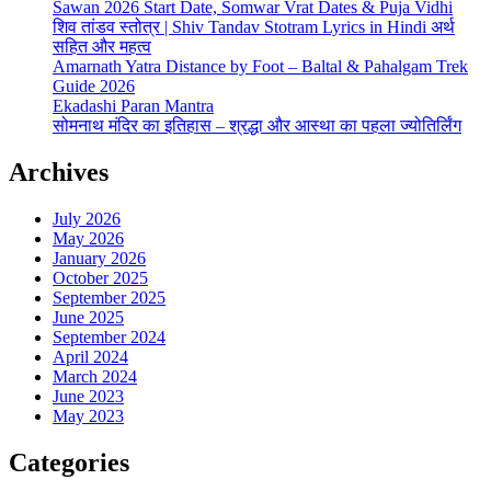
Sawan 2026 Start Date, Somwar Vrat Dates & Puja Vidhi
शिव तांडव स्तोत्र | Shiv Tandav Stotram Lyrics in Hindi अर्थ
सहित और महत्व
Amarnath Yatra Distance by Foot – Baltal & Pahalgam Trek
Guide 2026
Ekadashi Paran Mantra
सोमनाथ मंदिर का इतिहास – श्रद्धा और आस्था का पहला ज्योतिर्लिंग
Archives
July 2026
May 2026
January 2026
October 2025
September 2025
June 2025
September 2024
April 2024
March 2024
June 2023
May 2023
Categories