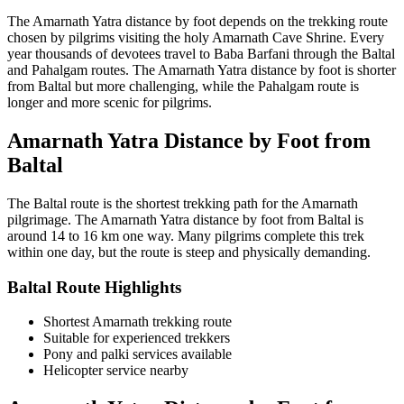
The Amarnath Yatra distance by foot depends on the trekking route
chosen by pilgrims visiting the holy Amarnath Cave Shrine. Every
year thousands of devotees travel to Baba Barfani through the Baltal
and Pahalgam routes. The Amarnath Yatra distance by foot is shorter
from Baltal but more challenging, while the Pahalgam route is
longer and more scenic for pilgrims.
Amarnath Yatra Distance by Foot from
Baltal
The Baltal route is the shortest trekking path for the Amarnath
pilgrimage. The Amarnath Yatra distance by foot from Baltal is
around 14 to 16 km one way. Many pilgrims complete this trek
within one day, but the route is steep and physically demanding.
Baltal Route Highlights
Shortest Amarnath trekking route
Suitable for experienced trekkers
Pony and palki services available
Helicopter service nearby