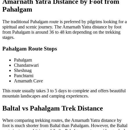
Amarnath Yatra Distance by Foot from
Pahalgam
The traditional Pahalgam route is preferred by pilgrims looking for a
spiritual and scenic journey. The Amarnath Yatra distance by foot
from Pahalgam is around 36 to 48 km depending on the trekking
stages.
Pahalgam Route Stops
Pahalgam
Chandanwari
Sheshnag
Panchtarni
Amarnath Cave
This route usually takes 3 to 5 days to complete and offers beautiful
mountain landscapes and camping experiences.
Baltal vs Pahalgam Trek Distance
When comparing trekking routes, the Amarnath Yatra distance by
foot is much shorter from Baltal than Pahalgam. However, the Baltal