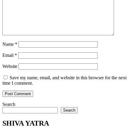
Name
*
Email
*
Website
Save my name, email, and website in this browser for the next
time I comment.
Search
Search
SHIVA YATRA