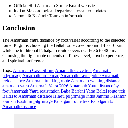
Official Shri Amarnath Shrine Board website
Indian Meteorological Department weather updates
Jammu & Kashmir Tourism information
Conclusion
The Amarnath Yatra distance by foot varies according to the selected
route. Pilgrims choosing the Baltal route cover around 14 to 16 km,
while the traditional Pahalgam route covers nearly 36 to 48 km.
Choosing the right route depends on fitness level, travel experience,
and spiritual preference.
Tags:
Amarnath Cave Shrine
Amarnath Cave trek
Amarnath
pilgrimage
Amarnath route map
Amarnath travel guide
Amarnath
trek distance
Amarnath trekking route
Amarnath walking distance
amarnath yatra
Amarnath Yatra 2026
Amarnath Yatra distance by
foot
Amarnath Yatra registration
Baba Barfani Yatra
Baltal route trek
Baltal to Amarnath distance
Hindu pilgrimage India
Jammu Kashmir
tourism
Kashmir pilgrimage
Pahalgam route trek
Pahalgam to
Amarnath distance