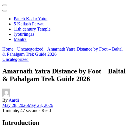
Panch Kedar Yatra
5 Kailash Parvat
11th century Temple
Jyotirlingas
Mantra
Home
Uncategorized
Amarnath Yatra Distance by Foot – Baltal
& Pahalgam Trek Guide 2026
Uncategorized
Amarnath Yatra Distance by Foot – Baltal
& Pahalgam Trek Guide 2026
By
Aardi
May 28, 2026
May 28, 2026
1 minute, 47 seconds Read
Introduction