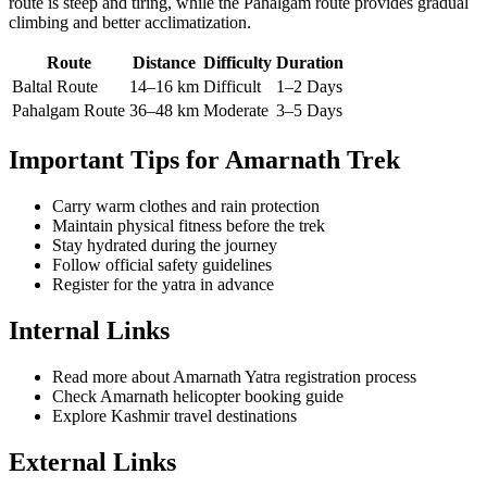
route is steep and tiring, while the Pahalgam route provides gradual
climbing and better acclimatization.
Route
Distance
Difficulty
Duration
Baltal Route
14–16 km
Difficult
1–2 Days
Pahalgam Route
36–48 km
Moderate
3–5 Days
Important Tips for Amarnath Trek
Carry warm clothes and rain protection
Maintain physical fitness before the trek
Stay hydrated during the journey
Follow official safety guidelines
Register for the yatra in advance
Internal Links
Read more about Amarnath Yatra registration process
Check Amarnath helicopter booking guide
Explore Kashmir travel destinations
External Links