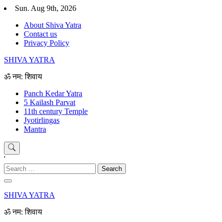
Skip
Sun. Aug 9th, 2026
to
About Shiva Yatra
content
Contact us
Privacy Policy
SHIVA YATRA
ॐ नम: शिवाय
Panch Kedar Yatra
5 Kailash Parvat
11th century Temple
Jyotirlingas
Mantra
'
Search
for:
SHIVA YATRA
ॐ नम: शिवाय