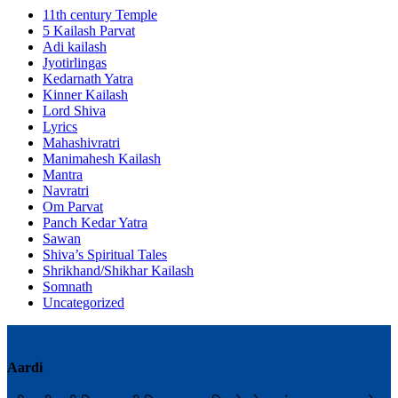
11th century Temple
5 Kailash Parvat
Adi kailash
Jyotirlingas
Kedarnath Yatra
Kinner Kailash
Lord Shiva
Lyrics
Mahashivratri
Manimahesh Kailash
Mantra
Navratri
Om Parvat
Panch Kedar Yatra
Sawan
Shiva’s Spiritual Tales
Shrikhand/Shikhar Kailash
Somnath
Uncategorized
Aardi