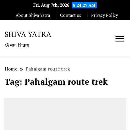
Fri. Aug 7th, 2026
8:24:29 AM
About Shiva Yatra
Contact us
Privacy Policy
SHIVA YATRA
ॐ नम: शिवाय
Home
Pahalgam route trek
Tag:
Pahalgam route trek