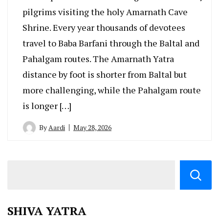
pilgrims visiting the holy Amarnath Cave
Shrine. Every year thousands of devotees
travel to Baba Barfani through the Baltal and
Pahalgam routes. The Amarnath Yatra
distance by foot is shorter from Baltal but
more challenging, while the Pahalgam route
is longer […]
By
Aardi
May 28, 2026
SHIVA YATRA