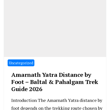
Uncategorized
Amarnath Yatra Distance by
Foot – Baltal & Pahalgam Trek
Guide 2026
Introduction The Amarnath Yatra distance by
foot depends on the trekking route chosen by