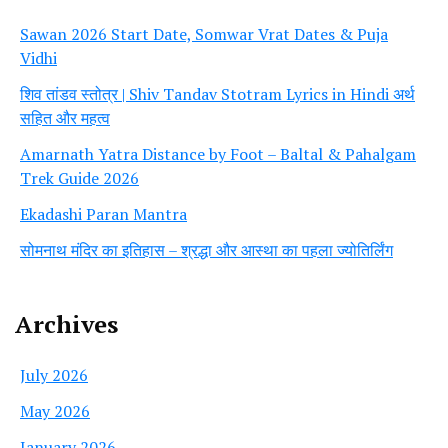
Sawan 2026 Start Date, Somwar Vrat Dates & Puja
Vidhi
शिव तांडव स्तोत्र | Shiv Tandav Stotram Lyrics in Hindi अर्थ
सहित और महत्व
Amarnath Yatra Distance by Foot – Baltal & Pahalgam
Trek Guide 2026
Ekadashi Paran Mantra
सोमनाथ मंदिर का इतिहास – श्रद्धा और आस्था का पहला ज्योतिर्लिंग
Archives
July 2026
May 2026
January 2026