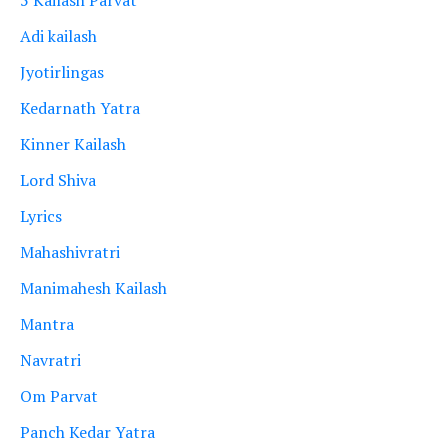
Adi kailash
Jyotirlingas
Kedarnath Yatra
Kinner Kailash
Lord Shiva
Lyrics
Mahashivratri
Manimahesh Kailash
Mantra
Navratri
Om Parvat
Panch Kedar Yatra