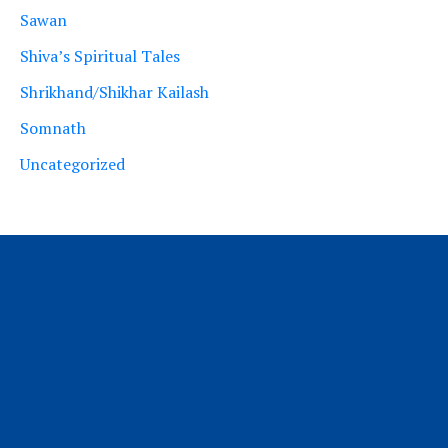
Sawan
Shiva’s Spiritual Tales
Shrikhand/Shikhar Kailash
Somnath
Uncategorized