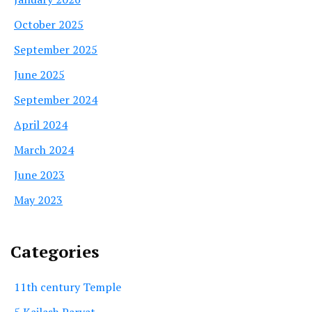
October 2025
September 2025
June 2025
September 2024
April 2024
March 2024
June 2023
May 2023
Categories
11th century Temple
5 Kailash Parvat