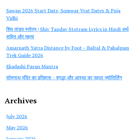
Sawan 2026 Start Date, Somwar Vrat Dates & Puja
Vidhi
शिव तांडव स्तोत्र | Shiv Tandav Stotram Lyrics in Hindi अर्थ
सहित और महत्व
Amarnath Yatra Distance by Foot – Baltal & Pahalgam
Trek Guide 2026
Ekadashi Paran Mantra
सोमनाथ मंदिर का इतिहास – श्रद्धा और आस्था का पहला ज्योतिर्लिंग
Archives
July 2026
May 2026
January 2026