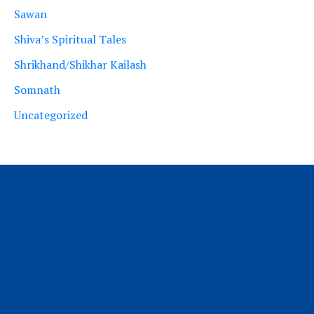
Sawan
Shiva’s Spiritual Tales
Shrikhand/Shikhar Kailash
Somnath
Uncategorized