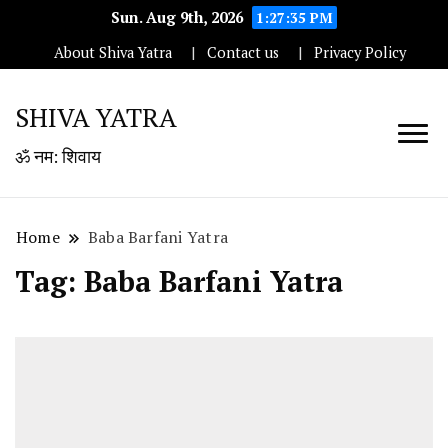
Sun. Aug 9th, 2026
1:27:36 PM
About Shiva Yatra
Contact us
Privacy Policy
SHIVA YATRA
ॐ नम: शिवाय
Home
Baba Barfani Yatra
Tag:
Baba Barfani Yatra