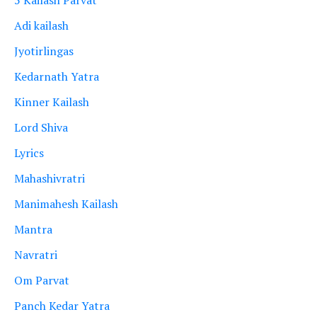
Adi kailash
Jyotirlingas
Kedarnath Yatra
Kinner Kailash
Lord Shiva
Lyrics
Mahashivratri
Manimahesh Kailash
Mantra
Navratri
Om Parvat
Panch Kedar Yatra