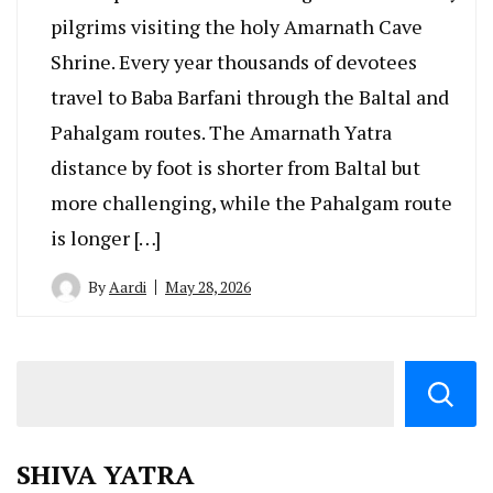
pilgrims visiting the holy Amarnath Cave
Shrine. Every year thousands of devotees
travel to Baba Barfani through the Baltal and
Pahalgam routes. The Amarnath Yatra
distance by foot is shorter from Baltal but
more challenging, while the Pahalgam route
is longer […]
By
Aardi
May 28, 2026
SHIVA YATRA