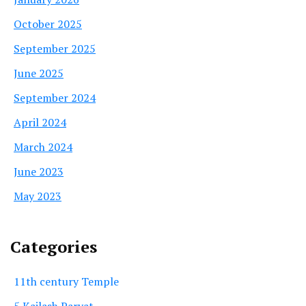
October 2025
September 2025
June 2025
September 2024
April 2024
March 2024
June 2023
May 2023
Categories
11th century Temple
5 Kailash Parvat