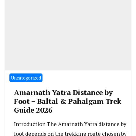
Uncategorized
Amarnath Yatra Distance by
Foot – Baltal & Pahalgam Trek
Guide 2026
Introduction The Amarnath Yatra distance by
foot depends on the trekking route chosen by