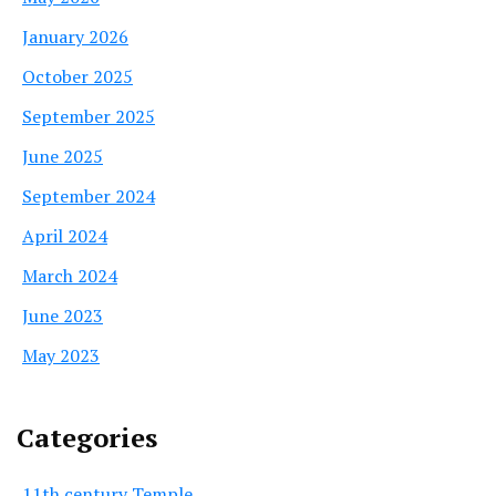
January 2026
October 2025
September 2025
June 2025
September 2024
April 2024
March 2024
June 2023
May 2023
Categories
11th century Temple