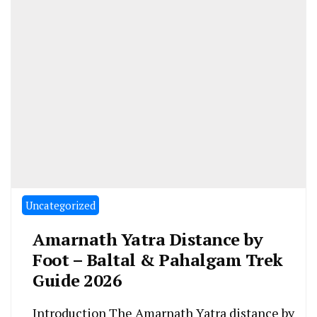
Uncategorized
Amarnath Yatra Distance by
Foot – Baltal & Pahalgam Trek
Guide 2026
Introduction The Amarnath Yatra distance by