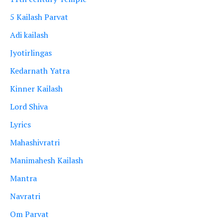
5 Kailash Parvat
Adi kailash
Jyotirlingas
Kedarnath Yatra
Kinner Kailash
Lord Shiva
Lyrics
Mahashivratri
Manimahesh Kailash
Mantra
Navratri
Om Parvat