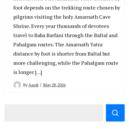
foot depends on the trekking route chosen by
pilgrims visiting the holy Amarnath Cave
Shrine. Every year thousands of devotees
travel to Baba Barfani through the Baltal and
Pahalgam routes. The Amarnath Yatra
distance by foot is shorter from Baltal but
more challenging, while the Pahalgam route
is longer […]
By
Aardi
May 28, 2026