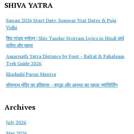
SHIVA YATRA
Sawan 2026 Start Date, Somwar Vrat Dates & Puja
Vidhi
शिव तांडव स्तोत्र | Shiv Tandav Stotram Lyrics in Hindi अर्थ
सहित और महत्व
Amarnath Yatra Distance by Foot – Baltal & Pahalgam
Trek Guide 2026
Ekadashi Paran Mantra
सोमनाथ मंदिर का इतिहास – श्रद्धा और आस्था का पहला ज्योतिर्लिंग
Archives
July 2026
May 2026