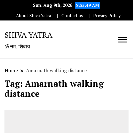
Sun. Aug 9th, 2026
8:55:49 AM
About Shiva Yatra
Contact us
Privacy Policy
SHIVA YATRA
ॐ नम: शिवाय
Home
Amarnath walking distance
Tag:
Amarnath walking
distance