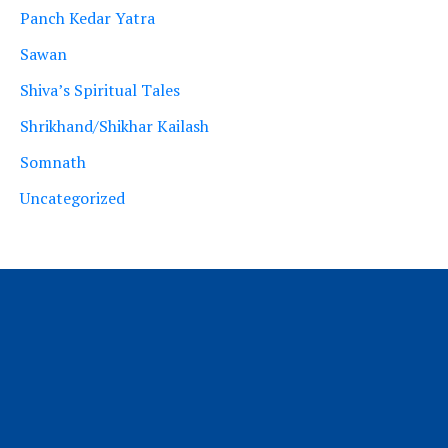
Panch Kedar Yatra
Sawan
Shiva’s Spiritual Tales
Shrikhand/Shikhar Kailash
Somnath
Uncategorized