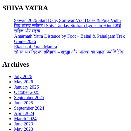
SHIVA YATRA
Sawan 2026 Start Date, Somwar Vrat Dates & Puja Vidhi
शिव तांडव स्तोत्र | Shiv Tandav Stotram Lyrics in Hindi अर्थ
सहित और महत्व
Amarnath Yatra Distance by Foot – Baltal & Pahalgam Trek
Guide 2026
Ekadashi Paran Mantra
सोमनाथ मंदिर का इतिहास – श्रद्धा और आस्था का पहला ज्योतिर्लिंग
Archives
July 2026
May 2026
January 2026
October 2025
September 2025
June 2025
September 2024
April 2024
March 2024
June 2023
May 2023