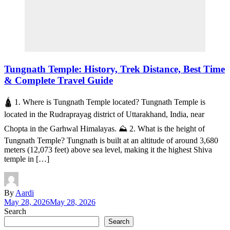
Tungnath Temple: History, Trek Distance, Best Time
& Complete Travel Guide
🛕 1. Where is Tungnath Temple located? Tungnath Temple is
located in the Rudraprayag district of Uttarakhand, India, near
Chopta in the Garhwal Himalayas. ⛰️ 2. What is the height of
Tungnath Temple? Tungnath is built at an altitude of around 3,680
meters (12,073 feet) above sea level, making it the highest Shiva
temple in […]
By
Aardi
May 28, 2026
May 28, 2026
Search
Search