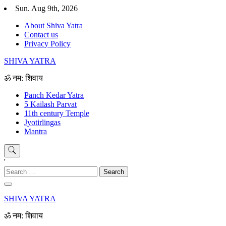
Skip
Sun. Aug 9th, 2026
to
About Shiva Yatra
content
Contact us
Privacy Policy
SHIVA YATRA
ॐ नम: शिवाय
Panch Kedar Yatra
5 Kailash Parvat
11th century Temple
Jyotirlingas
Mantra
'
Search
for:
SHIVA YATRA
ॐ नम: शिवाय