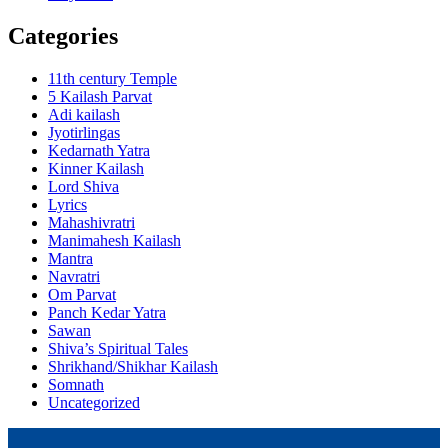
Categories
11th century Temple
5 Kailash Parvat
Adi kailash
Jyotirlingas
Kedarnath Yatra
Kinner Kailash
Lord Shiva
Lyrics
Mahashivratri
Manimahesh Kailash
Mantra
Navratri
Om Parvat
Panch Kedar Yatra
Sawan
Shiva’s Spiritual Tales
Shrikhand/Shikhar Kailash
Somnath
Uncategorized