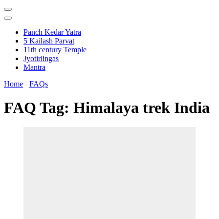
Panch Kedar Yatra
5 Kailash Parvat
11th century Temple
Jyotirlingas
Mantra
Home
FAQs
FAQ Tag:
Himalaya trek India