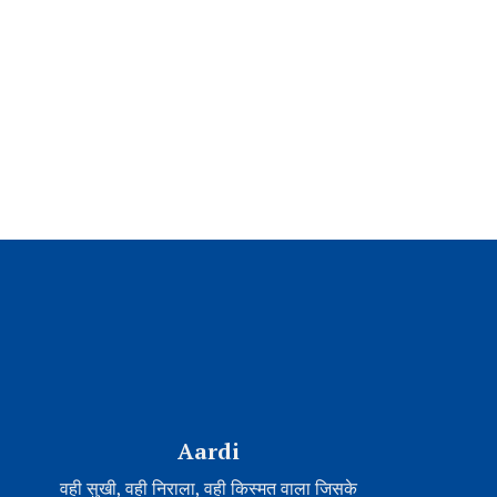
Aardi
वही सुखी, वही निराला, वही किस्मत वाला जिसके