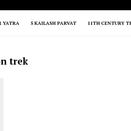
R YATRA
5 KAILASH PARVAT
11TH CENTURY T
n trek