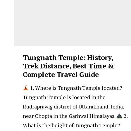
Tungnath Temple: History,
Trek Distance, Best Time &
Complete Travel Guide
1. Where is Tungnath Temple located?
Tungnath Temple is located in the
Rudraprayag district of Uttarakhand, India,
near Chopta in the Garhwal Himalayas.
2.
What is the height of Tungnath Temple?