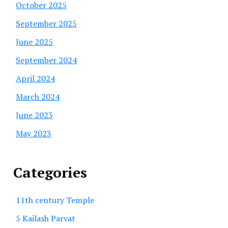
October 2025
September 2025
June 2025
September 2024
April 2024
March 2024
June 2023
May 2023
Categories
11th century Temple
5 Kailash Parvat