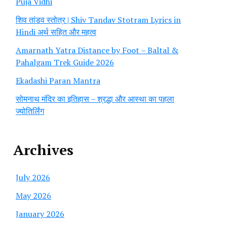
Puja Vidhi
शिव तांडव स्तोत्र | Shiv Tandav Stotram Lyrics in
Hindi अर्थ सहित और महत्व
Amarnath Yatra Distance by Foot – Baltal &
Pahalgam Trek Guide 2026
Ekadashi Paran Mantra
सोमनाथ मंदिर का इतिहास – श्रद्धा और आस्था का पहला
ज्योतिर्लिंग
Archives
July 2026
May 2026
January 2026