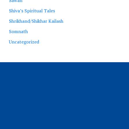
Sawan
Shiva’s Spiritual Tales
Shrikhand/Shikhar Kailash
Somnath
Uncategorized