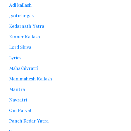
Adi kailash
Jyotirlingas
Kedarnath Yatra
Kinner Kailash
Lord Shiva
Lyrics
Mahashivratri
Manimahesh Kailash
Mantra
Navratri
Om Parvat
Panch Kedar Yatra