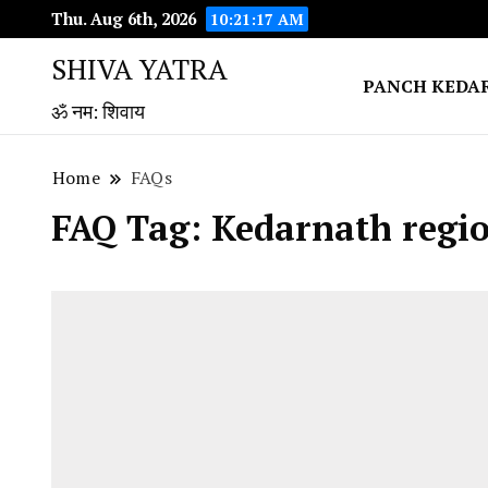
Thu. Aug 6th, 2026
10:21:18 AM
SHIVA YATRA
PANCH KEDA
ॐ नम: शिवाय
Home
FAQs
FAQ Tag:
Kedarnath regio