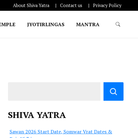
About Shiva Yatra
Contact us
Privacy Policy
EMPLE
JYOTIRLINGAS
MANTRA
SHIVA YATRA
Sawan 2026 Start Date, Somwar Vrat Dates &