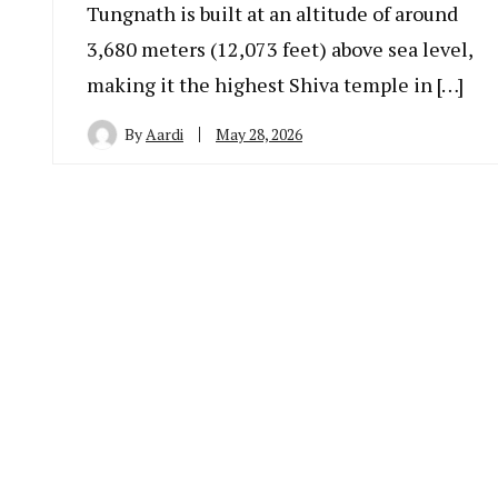
Tungnath is built at an altitude of around
3,680 meters (12,073 feet) above sea level,
making it the highest Shiva temple in […]
By
Aardi
May 28, 2026