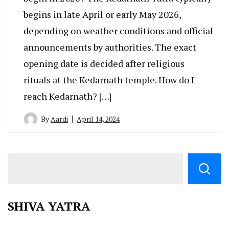
begins in late April or early May 2026,
depending on weather conditions and official
announcements by authorities. The exact
opening date is decided after religious
rituals at the Kedarnath temple. How do I
reach Kedarnath? […]
By
Aardi
April 14, 2024
SHIVA YATRA