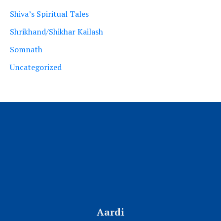
Shiva’s Spiritual Tales
Shrikhand/Shikhar Kailash
Somnath
Uncategorized
Aardi