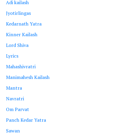
Adi kailash
Jyotirlingas
Kedarnath Yatra
Kinner Kailash
Lord Shiva
Lyrics
Mahashivratri
Manimahesh Kailash
Mantra
Navratri
Om Parvat
Panch Kedar Yatra
Sawan