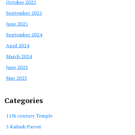
October 2025
September 2025
June 2025
September 2024
April 2024
March 2024
June 2023
May 2023
Categories
11th century Temple
5 Kailash Parvat