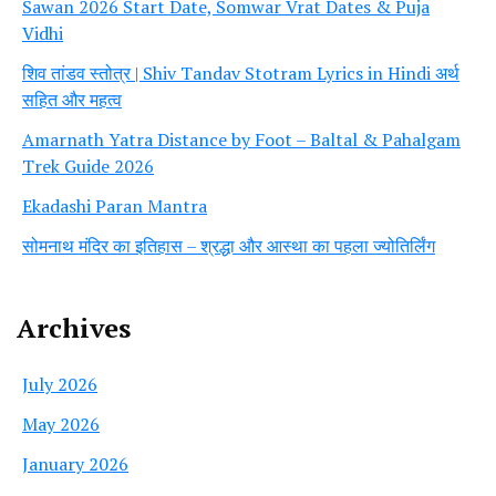
Sawan 2026 Start Date, Somwar Vrat Dates & Puja
Vidhi
शिव तांडव स्तोत्र | Shiv Tandav Stotram Lyrics in Hindi अर्थ
सहित और महत्व
Amarnath Yatra Distance by Foot – Baltal & Pahalgam
Trek Guide 2026
Ekadashi Paran Mantra
सोमनाथ मंदिर का इतिहास – श्रद्धा और आस्था का पहला ज्योतिर्लिंग
Archives
July 2026
May 2026
January 2026