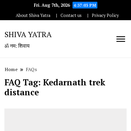
Fri. Aug 7th, 2026
4:37:03 PM
About Shiva Yatra
Contact us
Privacy Policy
SHIVA YATRA
ॐ नम: शिवाय
Home
FAQs
FAQ Tag:
Kedarnath trek
distance