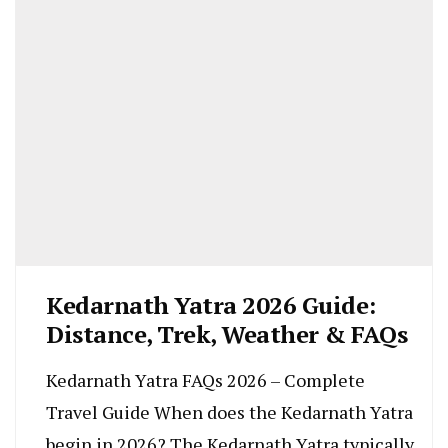
Kedarnath Yatra 2026 Guide:
Distance, Trek, Weather & FAQs
Kedarnath Yatra FAQs 2026 – Complete
Travel Guide When does the Kedarnath Yatra
begin in 2026? The Kedarnath Yatra typically