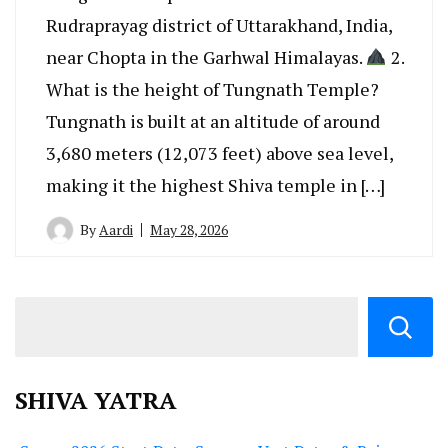
Rudraprayag district of Uttarakhand, India,
near Chopta in the Garhwal Himalayas.
2.
What is the height of Tungnath Temple?
Tungnath is built at an altitude of around
3,680 meters (12,073 feet) above sea level,
making it the highest Shiva temple in […]
By
Aardi
May 28, 2026
SHIVA YATRA