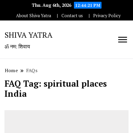
Thu. Aug 6th, 2026
12:44:22 PM
About Shiva Yatra
Contact us
Privacy Policy
SHIVA YATRA
ॐ नम: शिवाय
Home
FAQs
FAQ Tag:
spiritual places
India