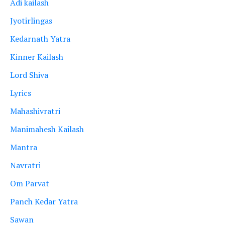
Adi kailash
Jyotirlingas
Kedarnath Yatra
Kinner Kailash
Lord Shiva
Lyrics
Mahashivratri
Manimahesh Kailash
Mantra
Navratri
Om Parvat
Panch Kedar Yatra
Sawan