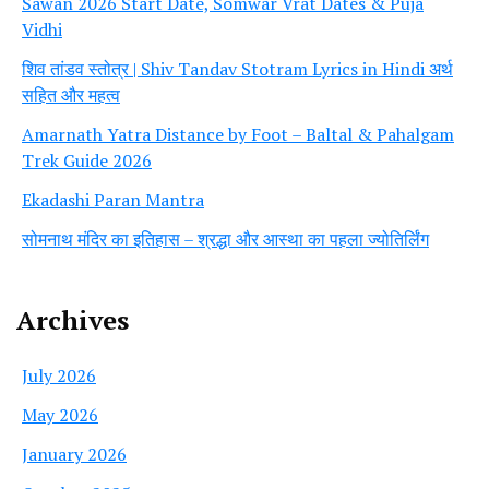
Sawan 2026 Start Date, Somwar Vrat Dates & Puja
Vidhi
शिव तांडव स्तोत्र | Shiv Tandav Stotram Lyrics in Hindi अर्थ
सहित और महत्व
Amarnath Yatra Distance by Foot – Baltal & Pahalgam
Trek Guide 2026
Ekadashi Paran Mantra
सोमनाथ मंदिर का इतिहास – श्रद्धा और आस्था का पहला ज्योतिर्लिंग
Archives
July 2026
May 2026
January 2026