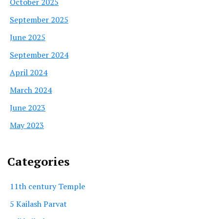
October 2025
September 2025
June 2025
September 2024
April 2024
March 2024
June 2023
May 2023
Categories
11th century Temple
5 Kailash Parvat