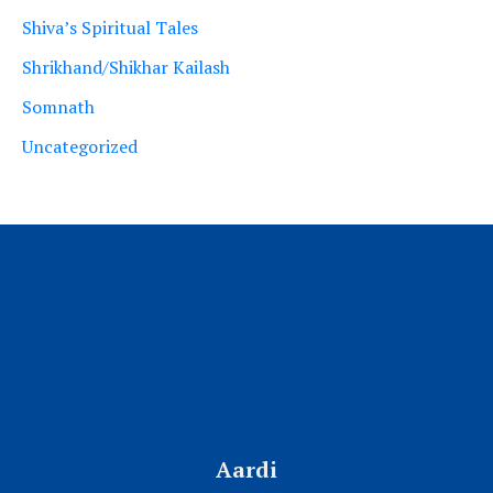
Shiva’s Spiritual Tales
Shrikhand/Shikhar Kailash
Somnath
Uncategorized
Aardi