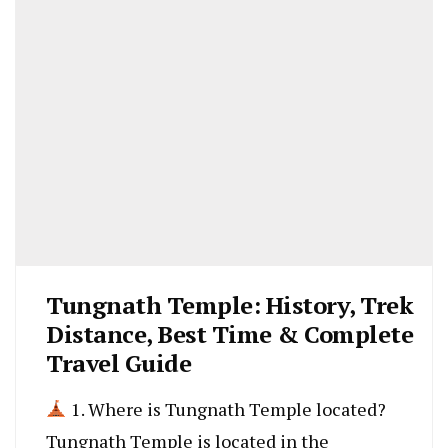
Tungnath Temple: History, Trek
Distance, Best Time & Complete
Travel Guide
1. Where is Tungnath Temple located?
Tungnath Temple is located in the