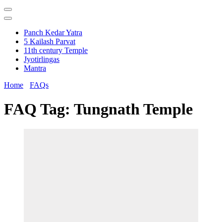
Panch Kedar Yatra
5 Kailash Parvat
11th century Temple
Jyotirlingas
Mantra
Home
FAQs
FAQ Tag:
Tungnath Temple