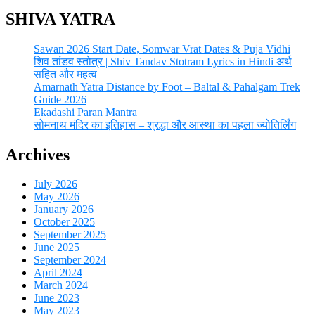
SHIVA YATRA
Sawan 2026 Start Date, Somwar Vrat Dates & Puja Vidhi
शिव तांडव स्तोत्र | Shiv Tandav Stotram Lyrics in Hindi अर्थ
सहित और महत्व
Amarnath Yatra Distance by Foot – Baltal & Pahalgam Trek
Guide 2026
Ekadashi Paran Mantra
सोमनाथ मंदिर का इतिहास – श्रद्धा और आस्था का पहला ज्योतिर्लिंग
Archives
July 2026
May 2026
January 2026
October 2025
September 2025
June 2025
September 2024
April 2024
March 2024
June 2023
May 2023