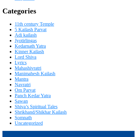
Categories
11th century Temple
5 Kailash Parvat
Adi kailash
Jyotirlingas
Kedarnath Yatra
Kinner Kailash
Lord Shiva
Lyrics
Mahashivratri
Manimahesh Kailash
Mantra
Navratri
Om Parvat
Panch Kedar Yatra
Sawan
Shiva’s Spiritual Tales
Shrikhand/Shikhar Kailash
Somnath
Uncategorized