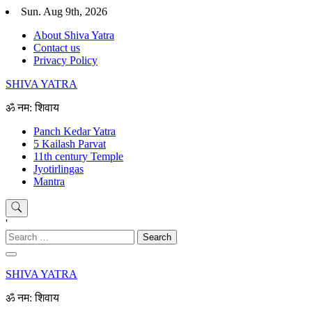
Skip
Sun. Aug 9th, 2026
to
About Shiva Yatra
content
Contact us
Privacy Policy
SHIVA YATRA
ॐ नम: शिवाय
Panch Kedar Yatra
5 Kailash Parvat
11th century Temple
Jyotirlingas
Mantra
'
Search
for:
SHIVA YATRA
ॐ नम: शिवाय