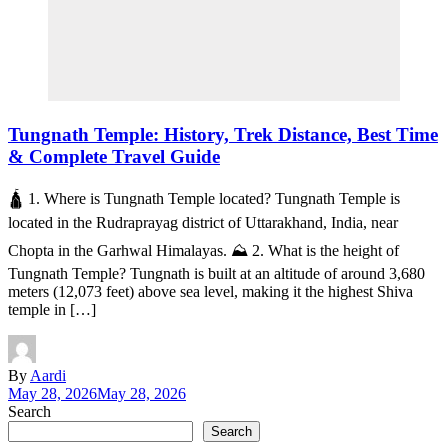
Tungnath Temple: History, Trek Distance, Best Time
& Complete Travel Guide
🛕 1. Where is Tungnath Temple located? Tungnath Temple is
located in the Rudraprayag district of Uttarakhand, India, near
Chopta in the Garhwal Himalayas. ⛰️ 2. What is the height of
Tungnath Temple? Tungnath is built at an altitude of around 3,680
meters (12,073 feet) above sea level, making it the highest Shiva
temple in […]
By
Aardi
May 28, 2026
May 28, 2026
Search
Search