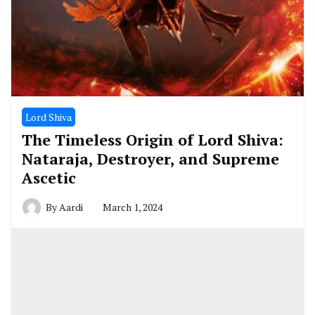
Lord Shiva
The Timeless Origin of Lord Shiva:
Nataraja, Destroyer, and Supreme
Ascetic
By
Aardi
March 1, 2024