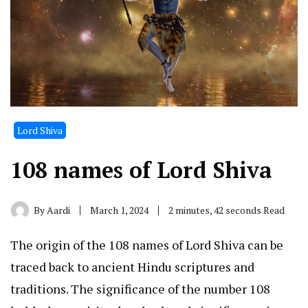
Lord Shiva
108 names of Lord Shiva
By
Aardi
March 1, 2024
2 minutes, 42 seconds Read
The origin of the 108 names of Lord Shiva can be
traced back to ancient Hindu scriptures and
traditions. The significance of the number 108