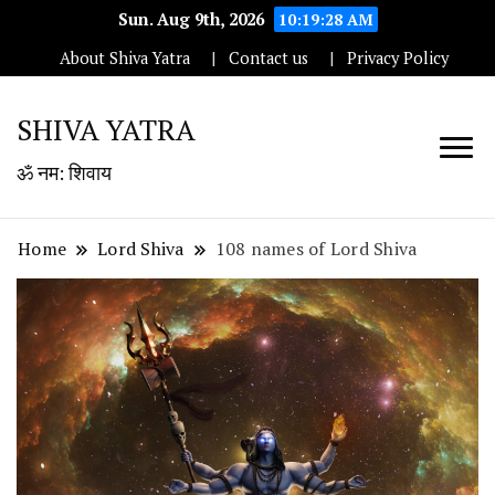
Sun. Aug 9th, 2026
10:19:29 AM
About Shiva Yatra
Contact us
Privacy Policy
SHIVA YATRA
ॐ नम: शिवाय
Home
Lord Shiva
108 names of Lord Shiva