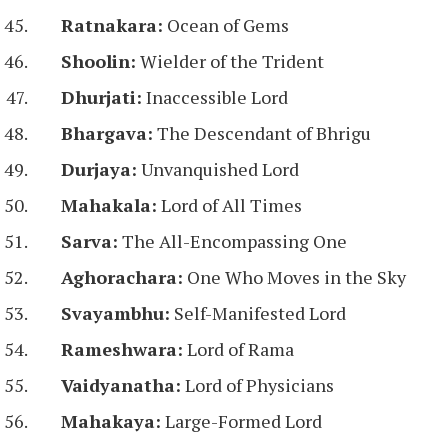
Ratnakara:
Ocean of Gems
Shoolin:
Wielder of the Trident
Dhurjati:
Inaccessible Lord
Bhargava:
The Descendant of Bhrigu
Durjaya:
Unvanquished Lord
Mahakala:
Lord of All Times
Sarva:
The All-Encompassing One
Aghorachara:
One Who Moves in the Sky
Svayambhu:
Self-Manifested Lord
Rameshwara:
Lord of Rama
Vaidyanatha:
Lord of Physicians
Mahakaya:
Large-Formed Lord