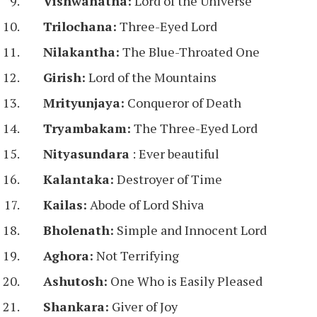
Vishwanatha:
Lord of the Universe
Trilochana:
Three-Eyed Lord
Nilakantha:
The Blue-Throated One
Girish:
Lord of the Mountains
Mrityunjaya:
Conqueror of Death
Tryambakam:
The Three-Eyed Lord
Nityasundara
: Ever beautiful
Kalantaka:
Destroyer of Time
Kailas:
Abode of Lord Shiva
Bholenath:
Simple and Innocent Lord
Aghora:
Not Terrifying
Ashutosh:
One Who is Easily Pleased
Shankara:
Giver of Joy