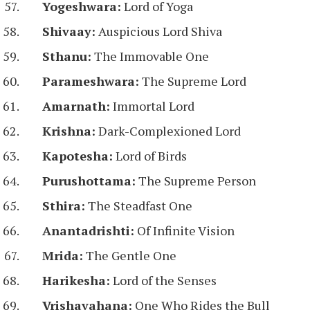
Yogeshwara:
Lord of Yoga
Shivaay:
Auspicious Lord Shiva
Sthanu:
The Immovable One
Parameshwara:
The Supreme Lord
Amarnath:
Immortal Lord
Krishna:
Dark-Complexioned Lord
Kapotesha:
Lord of Birds
Purushottama:
The Supreme Person
Sthira:
The Steadfast One
Anantadrishti:
Of Infinite Vision
Mrida:
The Gentle One
Harikesha:
Lord of the Senses
Vrishavahana:
One Who Rides the Bull