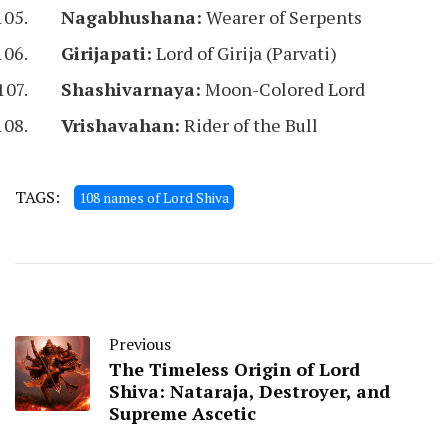
Nagabhushana:
Wearer of Serpents
Girijapati:
Lord of Girija (Parvati)
Shashivarnaya:
Moon-Colored Lord
Vrishavahan:
Rider of the Bull
TAGS:
108 names of Lord Shiva
Previous
The Timeless Origin of Lord
Shiva: Nataraja, Destroyer, and
Supreme Ascetic