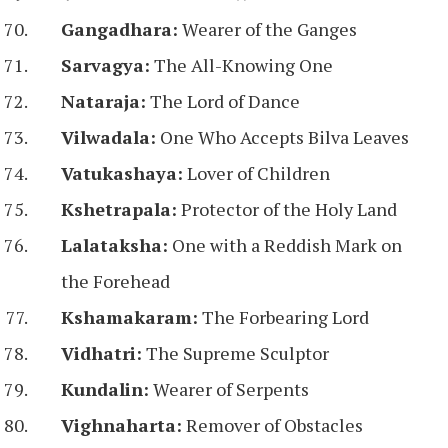
Gangadhara:
Wearer of the Ganges
Sarvagya:
The All-Knowing One
Nataraja:
The Lord of Dance
Vilwadala:
One Who Accepts Bilva Leaves
Vatukashaya:
Lover of Children
Kshetrapala:
Protector of the Holy Land
Lalataksha:
One with a Reddish Mark on
the Forehead
Kshamakaram:
The Forbearing Lord
Vidhatri:
The Supreme Sculptor
Kundalin:
Wearer of Serpents
Vighnaharta:
Remover of Obstacles