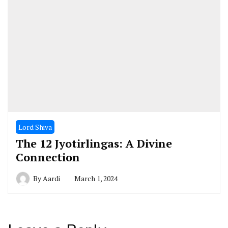
Lord Shiva
The 12 Jyotirlingas: A Divine
Connection
By
Aardi
March 1, 2024