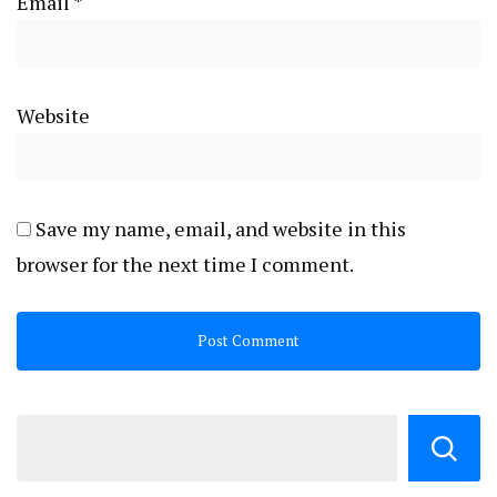
Email
*
Website
Save my name, email, and website in this
browser for the next time I comment.