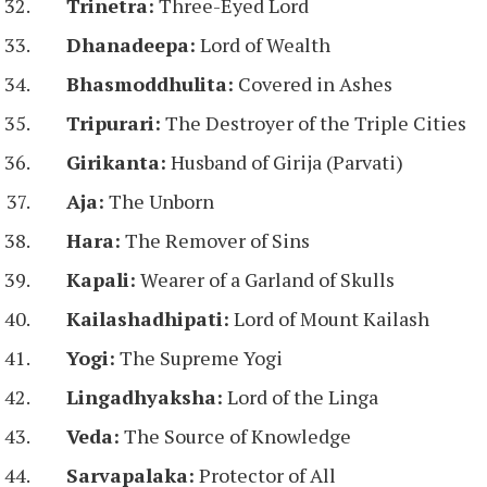
Trinetra:
Three-Eyed Lord
Dhanadeepa:
Lord of Wealth
Bhasmoddhulita:
Covered in Ashes
Tripurari:
The Destroyer of the Triple Cities
Girikanta:
Husband of Girija (Parvati)
Aja:
The Unborn
Hara:
The Remover of Sins
Kapali:
Wearer of a Garland of Skulls
Kailashadhipati:
Lord of Mount Kailash
Yogi:
The Supreme Yogi
Lingadhyaksha:
Lord of the Linga
Veda:
The Source of Knowledge
Sarvapalaka:
Protector of All