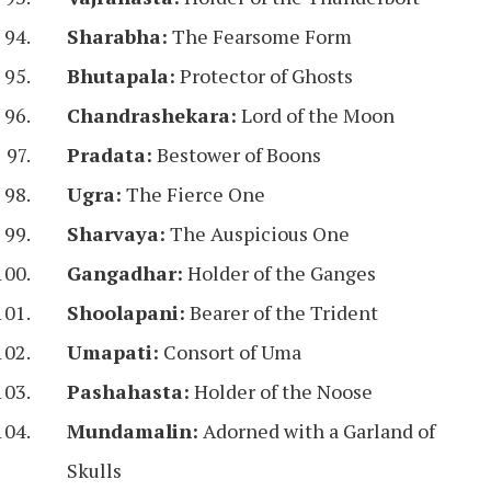
Sharabha:
The Fearsome Form
Bhutapala:
Protector of Ghosts
Chandrashekara:
Lord of the Moon
Pradata:
Bestower of Boons
Ugra:
The Fierce One
Sharvaya:
The Auspicious One
Gangadhar:
Holder of the Ganges
Shoolapani:
Bearer of the Trident
Umapati:
Consort of Uma
Pashahasta:
Holder of the Noose
Mundamalin:
Adorned with a Garland of
Skulls