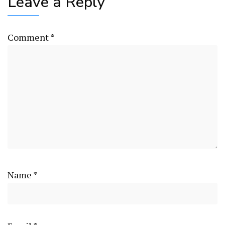
Leave a Reply
Comment
*
Name
*