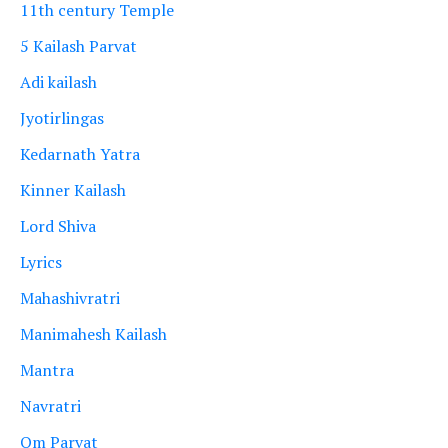
11th century Temple
5 Kailash Parvat
Adi kailash
Jyotirlingas
Kedarnath Yatra
Kinner Kailash
Lord Shiva
Lyrics
Mahashivratri
Manimahesh Kailash
Mantra
Navratri
Om Parvat