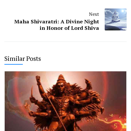
Next
Maha Shivaratri: A Divine Night
in Honor of Lord Shiva
Similar Posts