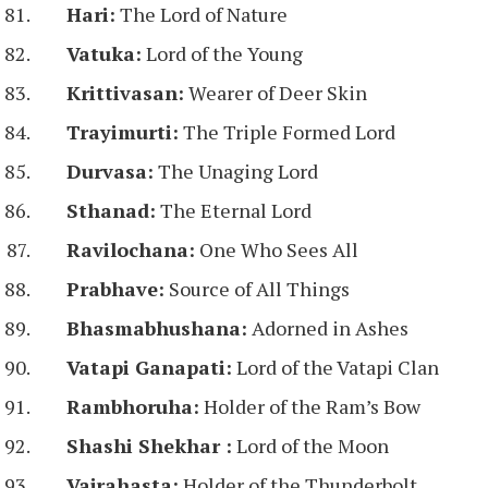
Hari:
The Lord of Nature
Vatuka:
Lord of the Young
Krittivasan:
Wearer of Deer Skin
Trayimurti:
The Triple Formed Lord
Durvasa:
The Unaging Lord
Sthanad:
The Eternal Lord
Ravilochana:
One Who Sees All
Prabhave:
Source of All Things
Bhasmabhushana:
Adorned in Ashes
Vatapi Ganapati:
Lord of the Vatapi Clan
Rambhoruha:
Holder of the Ram’s Bow
Shashi Shekhar :
Lord of the Moon
Vajrahasta:
Holder of the Thunderbolt