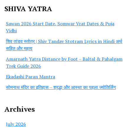
SHIVA YATRA
Sawan 2026 Start Date, Somwar Vrat Dates & Puja
Vidhi
शिव तांडव स्तोत्र | Shiv Tandav Stotram Lyrics in Hindi अर्थ
सहित और महत्व
Amarnath Yatra Distance by Foot – Baltal & Pahalgam
Trek Guide 2026
Ekadashi Paran Mantra
सोमनाथ मंदिर का इतिहास – श्रद्धा और आस्था का पहला ज्योतिर्लिंग
Archives
July 2026