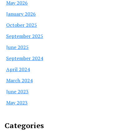
May 2026
January 2026
October 2025
September 2025
June 2025
September 2024
April 2024
March 2024
June 2023
May 2023
Categories