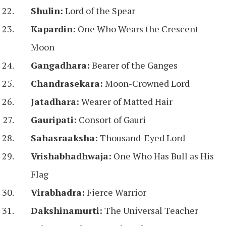
Shulin:
Lord of the Spear
Kapardin:
One Who Wears the Crescent
Moon
Gangadhara:
Bearer of the Ganges
Chandrasekara:
Moon-Crowned Lord
Jatadhara:
Wearer of Matted Hair
Gauripati:
Consort of Gauri
Sahasraaksha:
Thousand-Eyed Lord
Vrishabhadhwaja:
One Who Has Bull as His
Flag
Virabhadra:
Fierce Warrior
Dakshinamurti:
The Universal Teacher