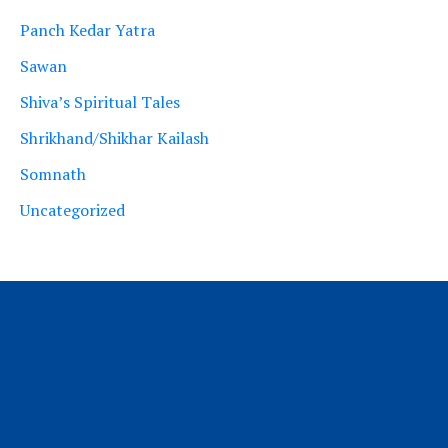
Panch Kedar Yatra
Sawan
Shiva’s Spiritual Tales
Shrikhand/Shikhar Kailash
Somnath
Uncategorized