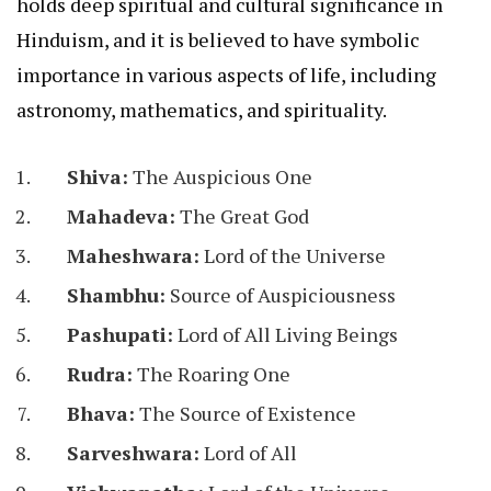
holds deep spiritual and cultural significance in
Hinduism, and it is believed to have symbolic
importance in various aspects of life, including
astronomy, mathematics, and spirituality.
Shiva:
The Auspicious One
Mahadeva:
The Great God
Maheshwara:
Lord of the Universe
Shambhu:
Source of Auspiciousness
Pashupati:
Lord of All Living Beings
Rudra:
The Roaring One
Bhava:
The Source of Existence
Sarveshwara:
Lord of All