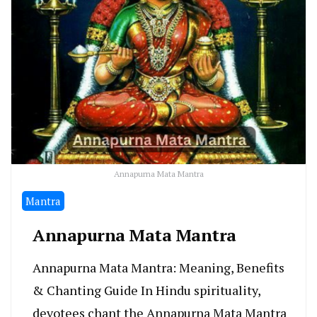
Annapurna Mata Mantra
Mantra
Annapurna Mata Mantra
Annapurna Mata Mantra: Meaning, Benefits
& Chanting Guide In Hindu spirituality,
devotees chant the Annapurna Mata Mantra