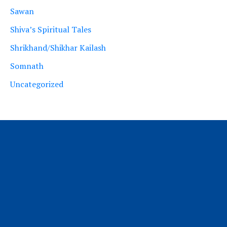
Sawan
Shiva’s Spiritual Tales
Shrikhand/Shikhar Kailash
Somnath
Uncategorized