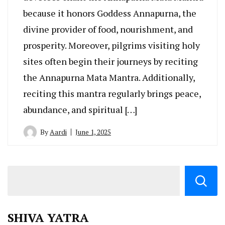
because it honors Goddess Annapurna, the
divine provider of food, nourishment, and
prosperity. Moreover, pilgrims visiting holy
sites often begin their journeys by reciting
the Annapurna Mata Mantra. Additionally,
reciting this mantra regularly brings peace,
abundance, and spiritual […]
By
Aardi
June 1, 2025
SHIVA YATRA