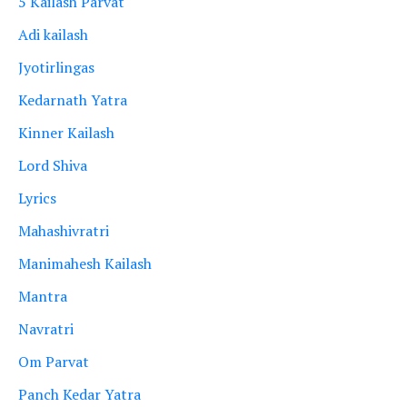
5 Kailash Parvat
Adi kailash
Jyotirlingas
Kedarnath Yatra
Kinner Kailash
Lord Shiva
Lyrics
Mahashivratri
Manimahesh Kailash
Mantra
Navratri
Om Parvat
Panch Kedar Yatra