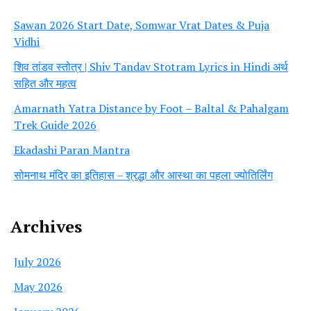
Sawan 2026 Start Date, Somwar Vrat Dates & Puja
Vidhi
शिव तांडव स्तोत्र | Shiv Tandav Stotram Lyrics in Hindi अर्थ
सहित और महत्व
Amarnath Yatra Distance by Foot – Baltal & Pahalgam
Trek Guide 2026
Ekadashi Paran Mantra
सोमनाथ मंदिर का इतिहास – श्रद्धा और आस्था का पहला ज्योतिर्लिंग
Archives
July 2026
May 2026