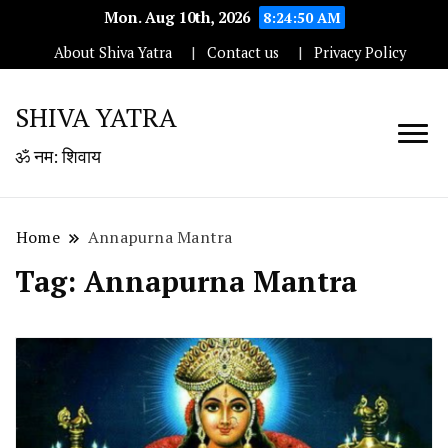
Mon. Aug 10th, 2026
8:24:50 AM
About Shiva Yatra
Contact us
Privacy Policy
SHIVA YATRA
ॐ नम: शिवाय
Home
Annapurna Mantra
Tag:
Annapurna Mantra