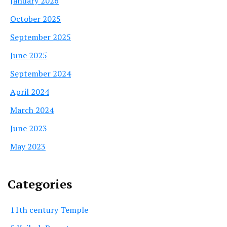
January 2026
October 2025
September 2025
June 2025
September 2024
April 2024
March 2024
June 2023
May 2023
Categories
11th century Temple