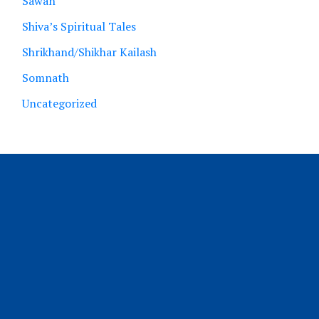
Sawan
Shiva’s Spiritual Tales
Shrikhand/Shikhar Kailash
Somnath
Uncategorized