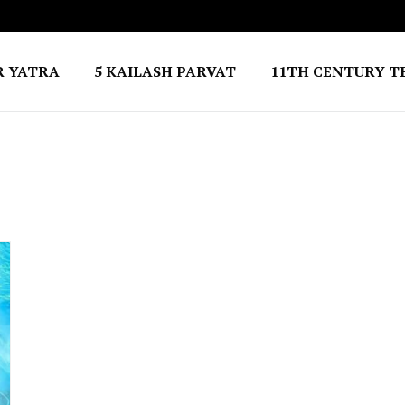
R YATRA
5 KAILASH PARVAT
11TH CENTURY T