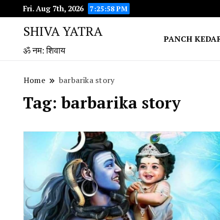
Fri. Aug 7th, 2026
7:25:58 PM
SHIVA YATRA
PANCH KEDA
ॐ नम: शिवाय
Home
barbarika story
Tag:
barbarika story