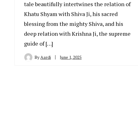
tale beautifully intertwines the relation of
Khatu Shyam with Shiva Ji, his sacred
blessing from the mighty Shiva, and his
deep relation with Krishna Ji, the supreme
guide of […]
By
Aardi
June 1, 2025