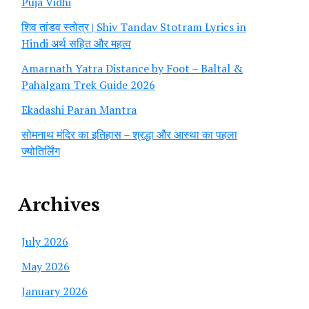
Puja Vidhi
शिव तांडव स्तोत्र | Shiv Tandav Stotram Lyrics in
Hindi अर्थ सहित और महत्व
Amarnath Yatra Distance by Foot – Baltal &
Pahalgam Trek Guide 2026
Ekadashi Paran Mantra
सोमनाथ मंदिर का इतिहास – श्रद्धा और आस्था का पहला
ज्योतिर्लिंग
Archives
July 2026
May 2026
January 2026