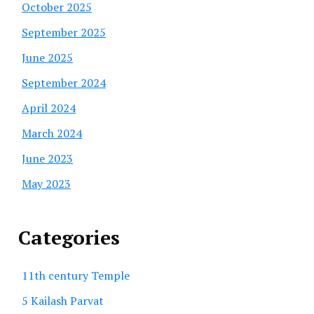
October 2025
September 2025
June 2025
September 2024
April 2024
March 2024
June 2023
May 2023
Categories
11th century Temple
5 Kailash Parvat