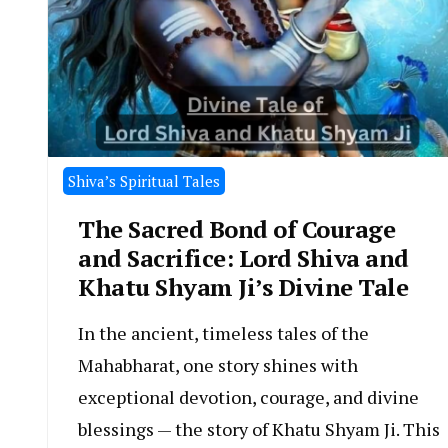
Shiva’s Spiritual Tales
The Sacred Bond of Courage
and Sacrifice: Lord Shiva and
Khatu Shyam Ji’s Divine Tale
In the ancient, timeless tales of the
Mahabharat, one story shines with
exceptional devotion, courage, and divine
blessings — the story of Khatu Shyam Ji. This