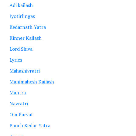
Adi kailash
Jyotirlingas
Kedarnath Yatra
Kinner Kailash
Lord Shiva
Lyrics
Mahashivratri
Manimahesh Kailash
Mantra
Navratri
Om Parvat
Panch Kedar Yatra