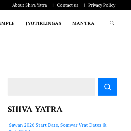
About Shiva Yatra
Contact us
Privacy Policy
EMPLE
JYOTIRLINGAS
MANTRA
SHIVA YATRA
Sawan 2026 Start Date, Somwar Vrat Dates &