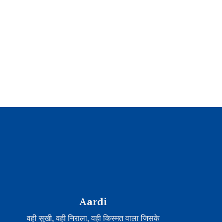
Aardi
वही सुखी, वही निराला, वही किस्मत वाला जिसके