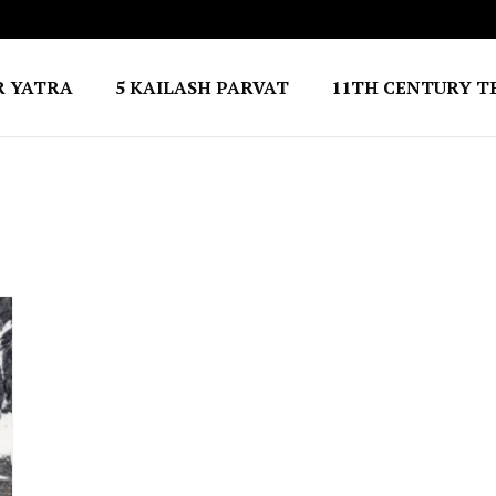
R YATRA
5 KAILASH PARVAT
11TH CENTURY T