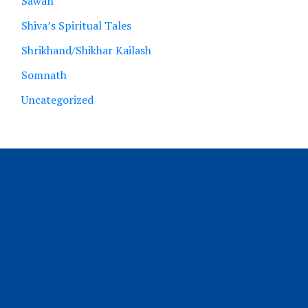
Sawan
Shiva’s Spiritual Tales
Shrikhand/Shikhar Kailash
Somnath
Uncategorized