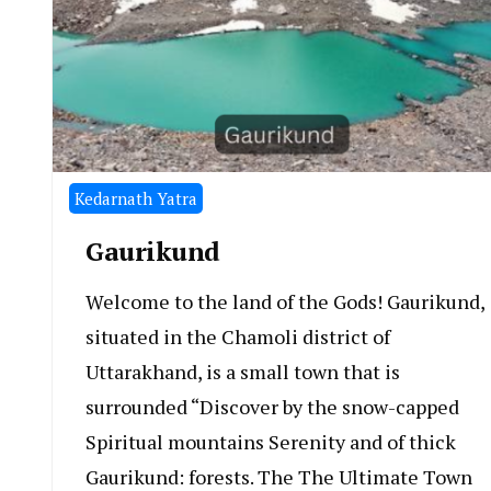
Kedarnath Yatra
Gaurikund
Welcome to the land of the Gods! Gaurikund,
situated in the Chamoli district of
Uttarakhand, is a small town that is
surrounded “Discover by the snow-capped
Spiritual mountains Serenity and of thick
Gaurikund: forests. The The Ultimate Town