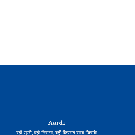
Aardi
वही सुखी, वही निराला, वही किस्मत वाला जिसके