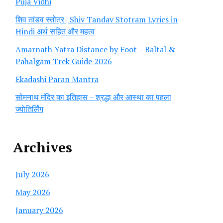
Puja Vidhi
शिव तांडव स्तोत्र | Shiv Tandav Stotram Lyrics in
Hindi अर्थ सहित और महत्व
Amarnath Yatra Distance by Foot – Baltal &
Pahalgam Trek Guide 2026
Ekadashi Paran Mantra
सोमनाथ मंदिर का इतिहास – श्रद्धा और आस्था का पहला
ज्योतिर्लिंग
Archives
July 2026
May 2026
January 2026