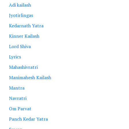
Adi kailash
Jyotirlingas
Kedarnath Yatra
Kinner Kailash
Lord Shiva
Lyrics
Mahashivratri
Manimahesh Kailash
Mantra
Navratri
Om Parvat
Panch Kedar Yatra