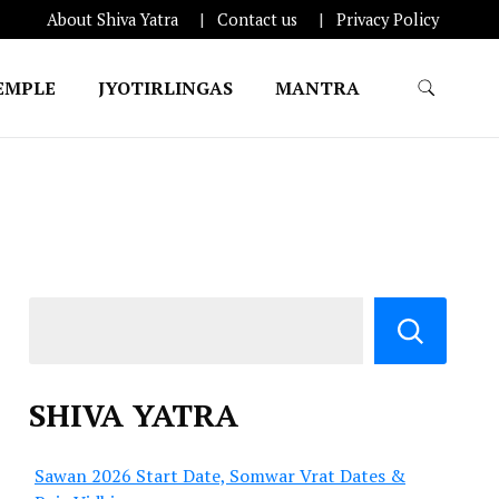
About Shiva Yatra
Contact us
Privacy Policy
EMPLE
JYOTIRLINGAS
MANTRA
SHIVA YATRA
Sawan 2026 Start Date, Somwar Vrat Dates &