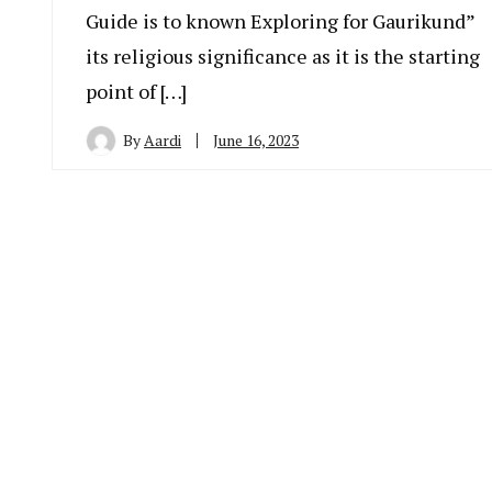
Guide is to known Exploring for Gaurikund”
its religious significance as it is the starting
point of […]
By
Aardi
June 16, 2023