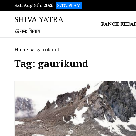
Sat. Aug 8th, 2026
8:17:39 AM
SHIVA YATRA
PANCH KEDA
ॐ नम: शिवाय
Home
gaurikund
Tag:
gaurikund