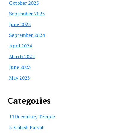
October 2025
September 2025
June 2025
September 2024
April 2024
March 2024
June 2023
May 2023
Categories
11th century Temple
5 Kailash Parvat