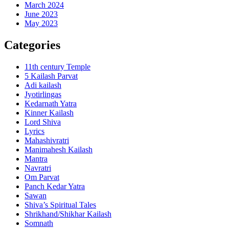
March 2024
June 2023
May 2023
Categories
11th century Temple
5 Kailash Parvat
Adi kailash
Jyotirlingas
Kedarnath Yatra
Kinner Kailash
Lord Shiva
Lyrics
Mahashivratri
Manimahesh Kailash
Mantra
Navratri
Om Parvat
Panch Kedar Yatra
Sawan
Shiva’s Spiritual Tales
Shrikhand/Shikhar Kailash
Somnath