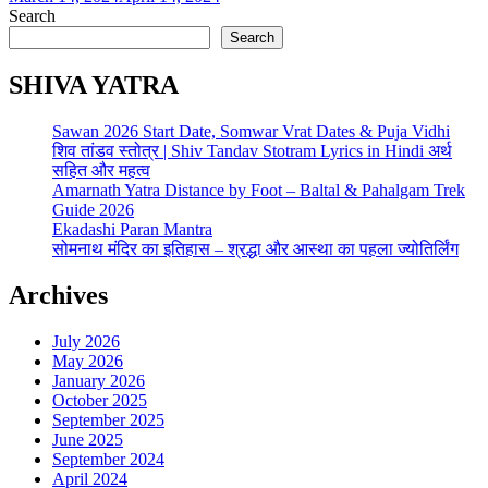
Search
Search
SHIVA YATRA
Sawan 2026 Start Date, Somwar Vrat Dates & Puja Vidhi
शिव तांडव स्तोत्र | Shiv Tandav Stotram Lyrics in Hindi अर्थ
सहित और महत्व
Amarnath Yatra Distance by Foot – Baltal & Pahalgam Trek
Guide 2026
Ekadashi Paran Mantra
सोमनाथ मंदिर का इतिहास – श्रद्धा और आस्था का पहला ज्योतिर्लिंग
Archives
July 2026
May 2026
January 2026
October 2025
September 2025
June 2025
September 2024
April 2024