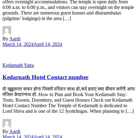
offers overnight accommodations. The temple is open daily from
6:00 a.m. to 6:00 p.m., and visitors can stay overnight on the temple
grounds. There are numerous guest houses and dharamshalas
(pilgrims’ lodgings) in the area […]
By
Aardi
March 14, 2024
April 14, 2024
Kedarnath Yatra
Kedarnath Hotel Contact number
वो खूबूसरत सफर होगा जिसमें परिवार साथ हो,सर्द हवाएं क्या बीमार करेंगी अगर
मंजिल केदारनाथ हो. How to Plan and Book Your Kedarnath Stay:
Tents, Rooms, Dormitory, and Guest Houses Check out Kedarnath
Hotel Contact Number The Temple of Kedarnath is dedicated to
Lord Shiva and is one of the 12 Jyotirlingas. When planning to […]
By
Aardi
March 14, 2024
April 14, 2024