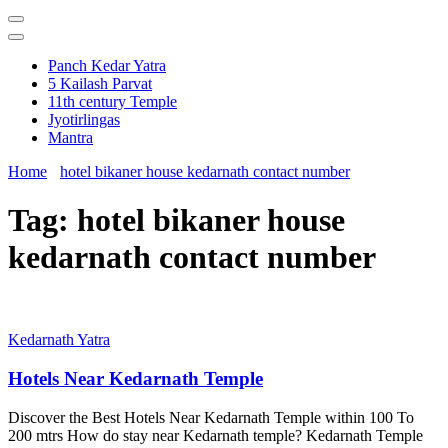
Panch Kedar Yatra
5 Kailash Parvat
11th century Temple
Jyotirlingas
Mantra
Home
hotel bikaner house kedarnath contact number
Tag:
hotel bikaner house
kedarnath contact number
Kedarnath Yatra
Hotels Near Kedarnath Temple
Discover the Best Hotels Near Kedarnath Temple within 100 To
200 mtrs How do stay near Kedarnath temple? Kedarnath Temple