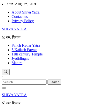
Skip
Sun. Aug 9th, 2026
to
About Shiva Yatra
content
Contact us
Privacy Policy
SHIVA YATRA
ॐ नम: शिवाय
Panch Kedar Yatra
5 Kailash Parvat
11th century Temple
Jyotirlingas
Mantra
'
Search
for:
SHIVA YATRA
ॐ नम: शिवाय