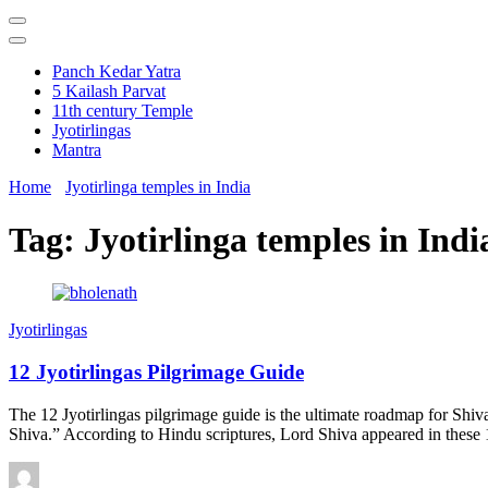
Panch Kedar Yatra
5 Kailash Parvat
11th century Temple
Jyotirlingas
Mantra
Home
Jyotirlinga temples in India
Tag:
Jyotirlinga temples in Indi
Jyotirlingas
12 Jyotirlingas Pilgrimage Guide
The 12 Jyotirlingas pilgrimage guide is the ultimate roadmap for Shi
Shiva.” According to Hindu scriptures, Lord Shiva appeared in these 12