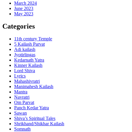
March 2024
June 2023
May 2023
Categories
11th century Temple
5 Kailash Parvat
Adi kailash
Jyotirlingas
Kedarnath Yatra
Kinner Kailash
Lord Shiva
Lyrics
Mahashivratri
Manimahesh Kailash
Mantra
Navratri
Om Parvat
Panch Kedar Yatra
Sawan
Shiva’s Spiritual Tales
Shrikhand/Shikhar Kailash
Somnath