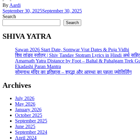
By
Aardi
September 30, 2025
September 30, 2025
Search
Search
SHIVA YATRA
Sawan 2026 Start Date, Somwar Vrat Dates & Puja Vidhi
शिव तांडव स्तोत्र | Shiv Tandav Stotram Lyrics in Hindi अर्थ सहि
Amarnath Yatra Distance by Foot – Baltal & Pahalgam Trek G
Ekadashi Paran Mantra
सोमनाथ मंदिर का इतिहास – श्रद्धा और आस्था का पहला ज्योतिर्लिंग
Archives
July 2026
May 2026
January 2026
October 2025
September 2025
June 2025
September 2024
April 2024