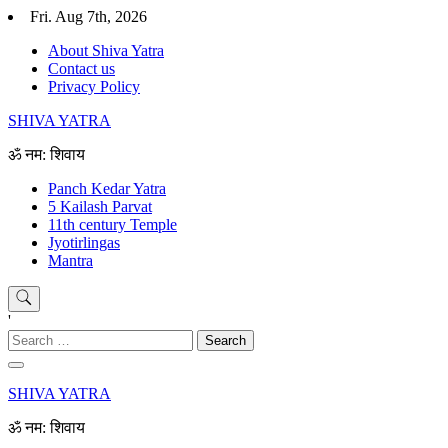
Skip
Fri. Aug 7th, 2026
to
About Shiva Yatra
content
Contact us
Privacy Policy
SHIVA YATRA
ॐ नम: शिवाय
Panch Kedar Yatra
5 Kailash Parvat
11th century Temple
Jyotirlingas
Mantra
'
Search
for:
SHIVA YATRA
ॐ नम: शिवाय