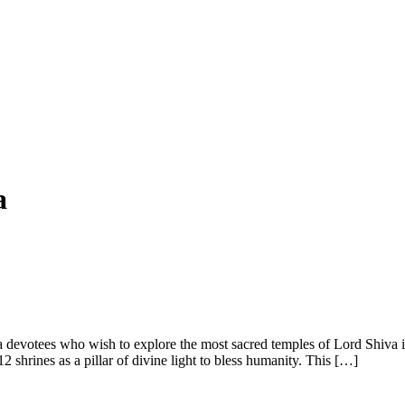
a
va devotees who wish to explore the most sacred temples of Lord Shiva 
 shrines as a pillar of divine light to bless humanity. This […]