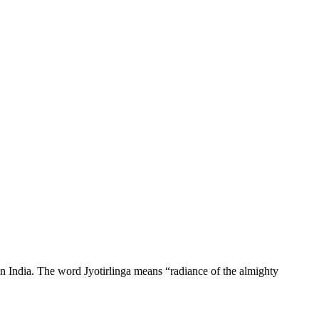
in India. The word Jyotirlinga means “radiance of the almighty