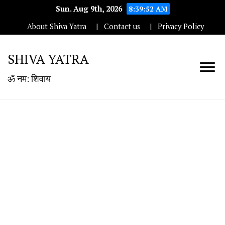
Sun. Aug 9th, 2026
8:39:52 AM
About Shiva Yatra
Contact us
Privacy Policy
SHIVA YATRA
ॐ नम: शिवाय