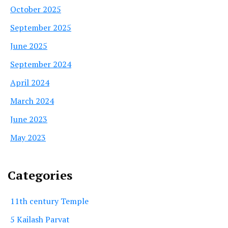
October 2025
September 2025
June 2025
September 2024
April 2024
March 2024
June 2023
May 2023
Categories
11th century Temple
5 Kailash Parvat