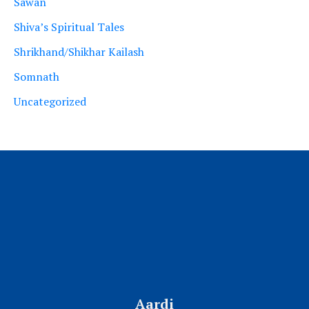
Sawan
Shiva’s Spiritual Tales
Shrikhand/Shikhar Kailash
Somnath
Uncategorized
Aardi