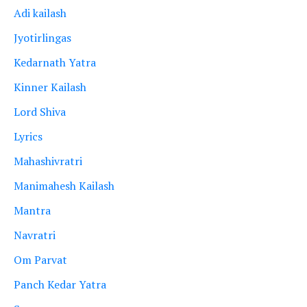
Adi kailash
Jyotirlingas
Kedarnath Yatra
Kinner Kailash
Lord Shiva
Lyrics
Mahashivratri
Manimahesh Kailash
Mantra
Navratri
Om Parvat
Panch Kedar Yatra