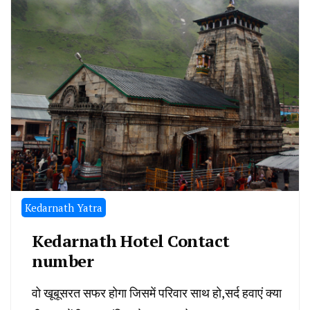
Kedarnath Yatra
Kedarnath Hotel Contact
number
वो खूबूसरत सफर होगा जिसमें परिवार साथ हो,सर्द हवाएं क्या