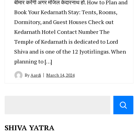
बीमार करेंगी अगर मंजिल केदारनाथ हो. How to Plan and
Book Your Kedarnath Stay: Tents, Rooms,
Dormitory, and Guest Houses Check out
Kedarnath Hotel Contact Number The
Temple of Kedarnath is dedicated to Lord
Shiva and is one of the 12 Jyotirlingas. When
planning to […]
By
Aardi
March 14, 2024
SHIVA YATRA