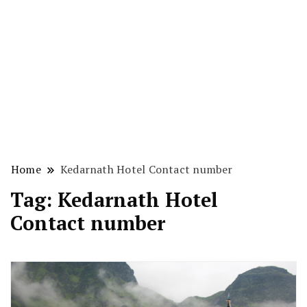
Home
Kedarnath Hotel Contact number
Tag:
Kedarnath Hotel
Contact number