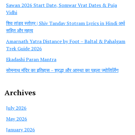
Sawan 2026 Start Date, Somwar Vrat Dates & Puja
Vidhi
शिव तांडव स्तोत्र | Shiv Tandav Stotram Lyrics in Hindi अर्थ
सहित और महत्व
Amarnath Yatra Distance by Foot – Baltal & Pahalgam
Trek Guide 2026
Ekadashi Paran Mantra
सोमनाथ मंदिर का इतिहास – श्रद्धा और आस्था का पहला ज्योतिर्लिंग
Archives
July 2026
May 2026
January 2026