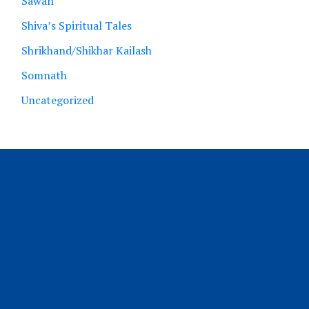
Sawan
Shiva’s Spiritual Tales
Shrikhand/Shikhar Kailash
Somnath
Uncategorized