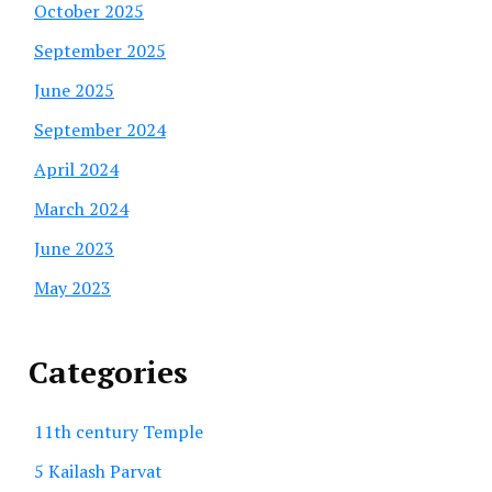
October 2025
September 2025
June 2025
September 2024
April 2024
March 2024
June 2023
May 2023
Categories
11th century Temple
5 Kailash Parvat