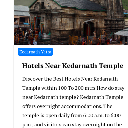
Kedarnath Yatra
Hotels Near Kedarnath Temple
Discover the Best Hotels Near Kedarnath
Temple within 100 To 200 mtrs How do stay
near Kedarnath temple? Kedarnath Temple
offers overnight accommodations. The
temple is open daily from 6:00 a.m. to 6:00
p.m., and visitors can stay overnight on the