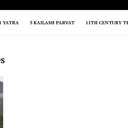
R YATRA
5 KAILASH PARVAT
11TH CENTURY T
es