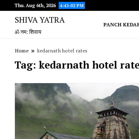
Thu. Aug 6th, 2026
4:43:03 PM
SHIVA YATRA
PANCH KEDA
ॐ नम: शिवाय
Home
kedarnath hotel rates
Tag:
kedarnath hotel rat