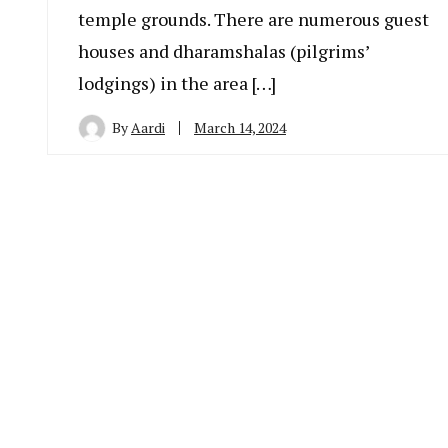
temple grounds. There are numerous guest
houses and dharamshalas (pilgrims’
lodgings) in the area […]
By
Aardi
March 14, 2024