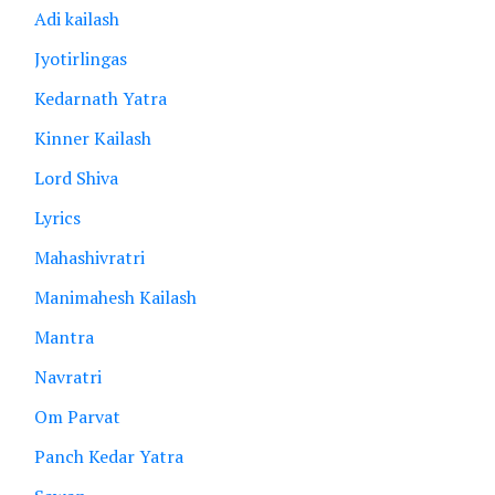
Adi kailash
Jyotirlingas
Kedarnath Yatra
Kinner Kailash
Lord Shiva
Lyrics
Mahashivratri
Manimahesh Kailash
Mantra
Navratri
Om Parvat
Panch Kedar Yatra