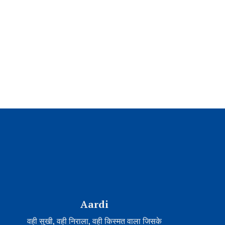
Aardi
वही सुखी, वही निराला, वही किस्मत वाला जिसके