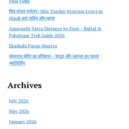
Puja Vidhi
शिव तांडव स्तोत्र | Shiv Tandav Stotram Lyrics in
Hindi अर्थ सहित और महत्व
Amarnath Yatra Distance by Foot – Baltal &
Pahalgam Trek Guide 2026
Ekadashi Paran Mantra
सोमनाथ मंदिर का इतिहास – श्रद्धा और आस्था का पहला
ज्योतिर्लिंग
Archives
July 2026
May 2026
January 2026