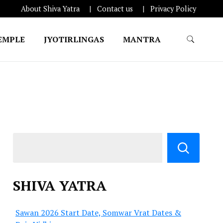
About Shiva Yatra
Contact us
Privacy Policy
EMPLE
JYOTIRLINGAS
MANTRA
SHIVA YATRA
Sawan 2026 Start Date, Somwar Vrat Dates &