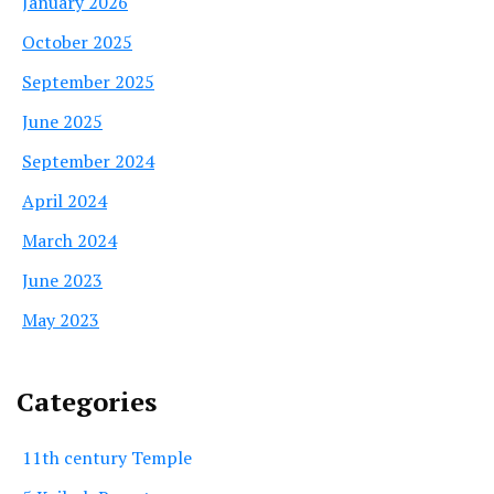
January 2026
October 2025
September 2025
June 2025
September 2024
April 2024
March 2024
June 2023
May 2023
Categories
11th century Temple