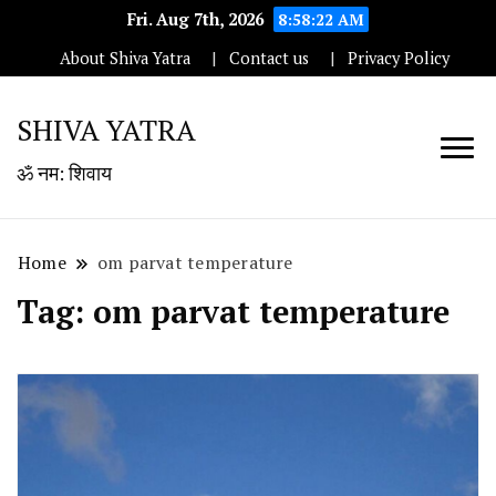
Fri. Aug 7th, 2026
8:58:23 AM
About Shiva Yatra
Contact us
Privacy Policy
SHIVA YATRA
ॐ नम: शिवाय
Home
om parvat temperature
Tag:
om parvat temperature