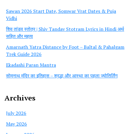
Sawan 2026 Start Date, Somwar Vrat Dates & Puja
Vidhi
शिव तांडव स्तोत्र | Shiv Tandav Stotram Lyrics in Hindi अर्थ
सहित और महत्व
Amarnath Yatra Distance by Foot – Baltal & Pahalgam
Trek Guide 2026
Ekadashi Paran Mantra
सोमनाथ मंदिर का इतिहास – श्रद्धा और आस्था का पहला ज्योतिर्लिंग
Archives
July 2026
May 2026