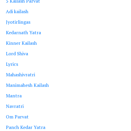
5 Kailash Parvat
Adi kailash
Jyotirlingas
Kedarnath Yatra
Kinner Kailash
Lord Shiva
Lyrics
Mahashivratri
Manimahesh Kailash
Mantra
Navratri
Om Parvat
Panch Kedar Yatra