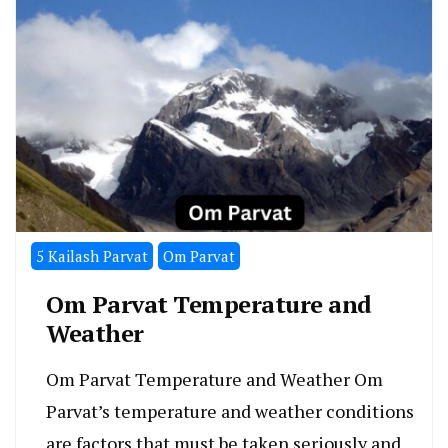
5 Kailash Parvat
Om Parvat
Om Parvat Temperature and
Weather
Om Parvat Temperature and Weather Om
Parvat’s temperature and weather conditions
are factors that must be taken seriously and