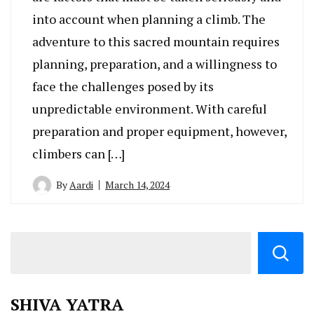
into account when planning a climb. The
adventure to this sacred mountain requires
planning, preparation, and a willingness to
face the challenges posed by its
unpredictable environment. With careful
preparation and proper equipment, however,
climbers can […]
By
Aardi
March 14, 2024
SHIVA YATRA