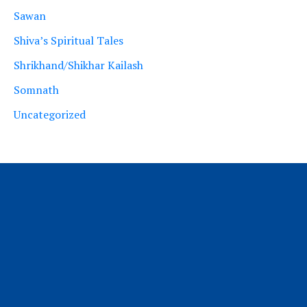
Sawan
Shiva’s Spiritual Tales
Shrikhand/Shikhar Kailash
Somnath
Uncategorized