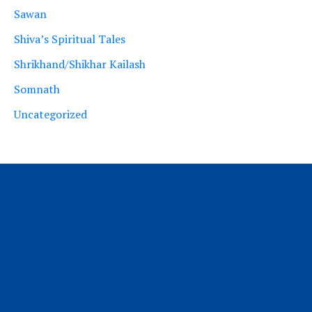
Sawan
Shiva’s Spiritual Tales
Shrikhand/Shikhar Kailash
Somnath
Uncategorized