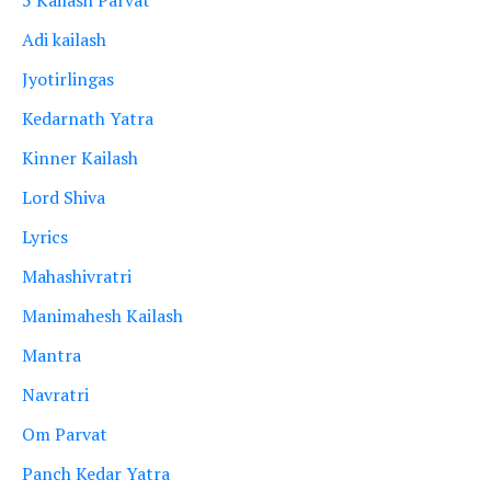
Adi kailash
Jyotirlingas
Kedarnath Yatra
Kinner Kailash
Lord Shiva
Lyrics
Mahashivratri
Manimahesh Kailash
Mantra
Navratri
Om Parvat
Panch Kedar Yatra