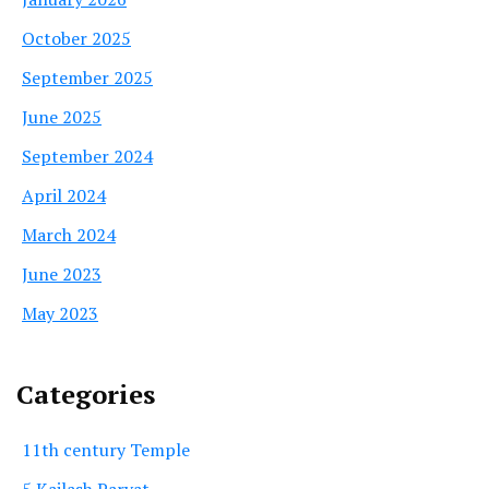
October 2025
September 2025
June 2025
September 2024
April 2024
March 2024
June 2023
May 2023
Categories
11th century Temple
5 Kailash Parvat