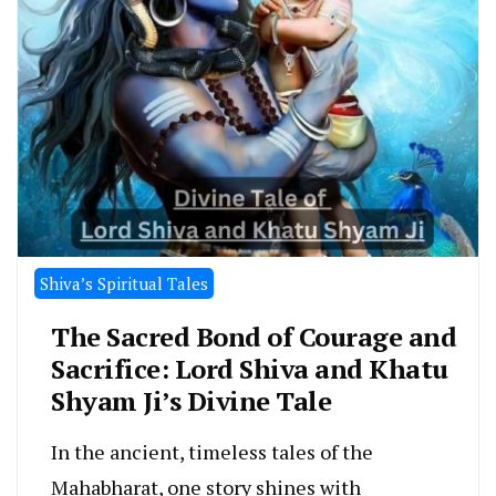
Shiva’s Spiritual Tales
The Sacred Bond of Courage and
Sacrifice: Lord Shiva and Khatu
Shyam Ji’s Divine Tale
In the ancient, timeless tales of the
Mahabharat, one story shines with