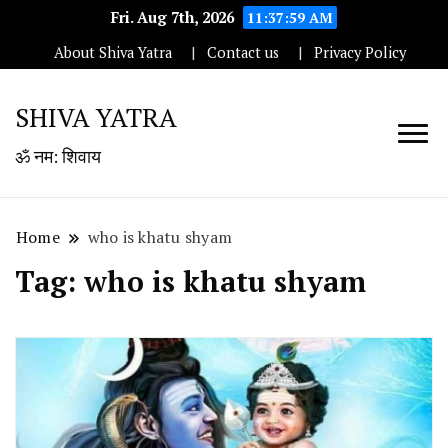
Fri. Aug 7th, 2026
11:37:59 AM
About Shiva Yatra
Contact us
Privacy Policy
SHIVA YATRA
ॐ नम: शिवाय
Home
who is khatu shyam
Tag:
who is khatu shyam