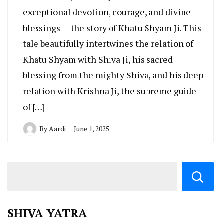
exceptional devotion, courage, and divine
blessings — the story of Khatu Shyam Ji. This
tale beautifully intertwines the relation of
Khatu Shyam with Shiva Ji, his sacred
blessing from the mighty Shiva, and his deep
relation with Krishna Ji, the supreme guide
of […]
By
Aardi
June 1, 2025
SHIVA YATRA