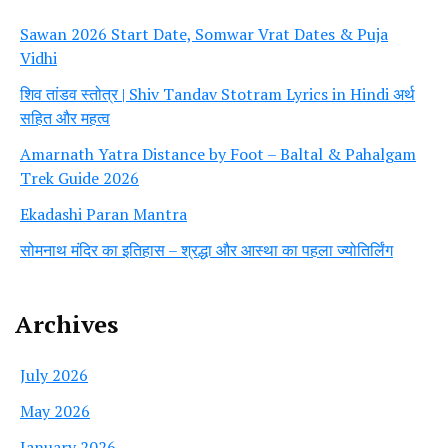
Sawan 2026 Start Date, Somwar Vrat Dates & Puja
Vidhi
शिव तांडव स्तोत्र | Shiv Tandav Stotram Lyrics in Hindi अर्थ
सहित और महत्व
Amarnath Yatra Distance by Foot – Baltal & Pahalgam
Trek Guide 2026
Ekadashi Paran Mantra
सोमनाथ मंदिर का इतिहास – श्रद्धा और आस्था का पहला ज्योतिर्लिंग
Archives
July 2026
May 2026
January 2026