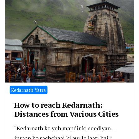
Kedarnath Yatra
How to reach Kedarnath:
Distances from Various Cities
“Kedarnath ke yeh mandir ki seediyan…
insaan ko sachchaai ki aur le jaati hai.”