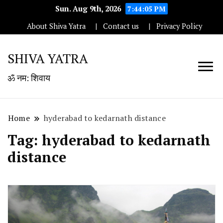
Sun. Aug 9th, 2026
7:44:05 PM
About Shiva Yatra
Contact us
Privacy Policy
SHIVA YATRA
ॐ नम: शिवाय
Home
hyderabad to kedarnath distance
Tag:
hyderabad to kedarnath
distance