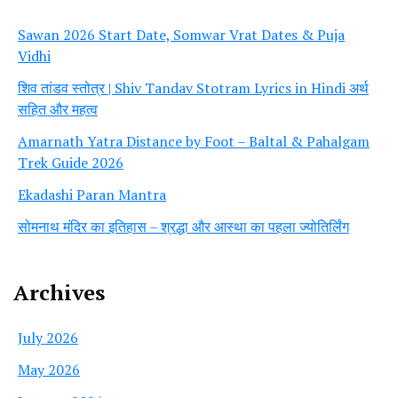
Sawan 2026 Start Date, Somwar Vrat Dates & Puja
Vidhi
शिव तांडव स्तोत्र | Shiv Tandav Stotram Lyrics in Hindi अर्थ
सहित और महत्व
Amarnath Yatra Distance by Foot – Baltal & Pahalgam
Trek Guide 2026
Ekadashi Paran Mantra
सोमनाथ मंदिर का इतिहास – श्रद्धा और आस्था का पहला ज्योतिर्लिंग
Archives
July 2026
May 2026