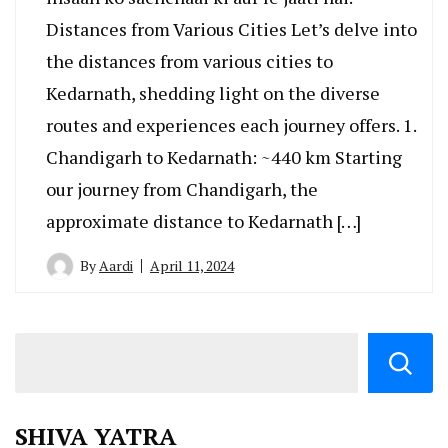
Distances from Various Cities Let’s delve into
the distances from various cities to
Kedarnath, shedding light on the diverse
routes and experiences each journey offers. 1.
Chandigarh to Kedarnath: ~440 km Starting
our journey from Chandigarh, the
approximate distance to Kedarnath […]
By
Aardi
April 11, 2024
SHIVA YATRA