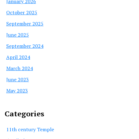
January 2026
October 2025
September 2025
June 2025
September 2024
April 2024
March 2024
June 2023
May 2023
Categories
11th century Temple