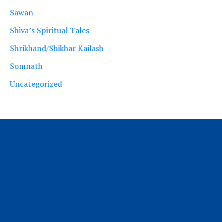
Sawan
Shiva’s Spiritual Tales
Shrikhand/Shikhar Kailash
Somnath
Uncategorized