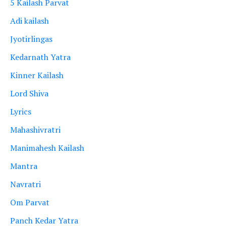
5 Kailash Parvat
Adi kailash
Jyotirlingas
Kedarnath Yatra
Kinner Kailash
Lord Shiva
Lyrics
Mahashivratri
Manimahesh Kailash
Mantra
Navratri
Om Parvat
Panch Kedar Yatra