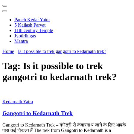
Panch Kedar Yatra
5 Kailash Parvat
11th century Temple
Jyotirlingas
Mantra
Home
Is it possible to trek gangotri to kedarnath trek?
Tag:
Is it possible to trek
gangotri to kedarnath trek?
Kedarnath Yatra
Gangotri to Kedarnath Trek
Gangotri to Kedarnath Trek – गंगोत्री से केदारनाथ जाने के लिए आपके
पास कई विकल्प हैं The trek from Gangotri to Kedarnath is a