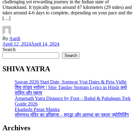
challenging yet rewarding journey in the Indian state of
Uttarakhand. It typically spans around 47 kilometers (29 miles) and
takes around 4-6 days to complete, depending on your pace and the
[…]
By
Aardi
April 12, 2024
April 14, 2024
Search
Search
SHIVA YATRA
Sawan 2026 Start Date, Somwar Vrat Dates & Puja Vidhi
शिव तांडव स्तोत्र | Shiv Tandav Stotram Lyrics in Hindi अर्थ
सहित और महत्व
Amarnath Yatra Distance by Foot – Baltal & Pahalgam Trek
Guide 2026
Ekadashi Paran Mantra
सोमनाथ मंदिर का इतिहास – श्रद्धा और आस्था का पहला ज्योतिर्लिंग
Archives