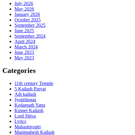
July 2026
May 2026
January 2026
October 2025
September 2025
June 2025
September 2024
April 2024
March 2024
June 2023
May 2023
Categories
11th century Temple
5 Kailash Parvat
Adi kailash
Jyotirlingas
Kedarnath Yatra
Kinner Kailash
Lord Shiva
Lyrics
Mahashivratri
Manimahesh Kailash