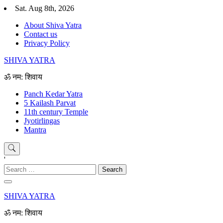
Skip
Sat. Aug 8th, 2026
to
About Shiva Yatra
content
Contact us
Privacy Policy
SHIVA YATRA
ॐ नम: शिवाय
Panch Kedar Yatra
5 Kailash Parvat
11th century Temple
Jyotirlingas
Mantra
'
Search
for:
SHIVA YATRA
ॐ नम: शिवाय