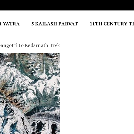
R YATRA
5 KAILASH PARVAT
11TH CENTURY T
angotri to Kedarnath Trek