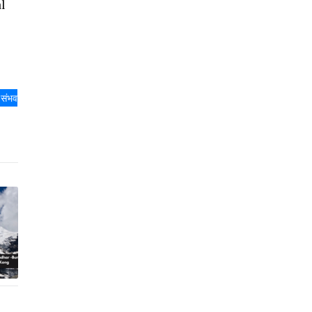
l
ा संभव