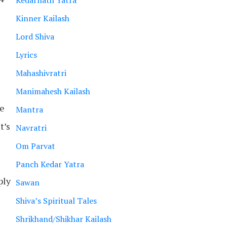
Kedarnath Yatra
Kinner Kailash
Lord Shiva
Lyrics
e
Mahashivratri
Manimahesh Kailash
de
Mantra
t’s
Navratri
Om Parvat
Panch Kedar Yatra
ply
Sawan
Shiva’s Spiritual Tales
Shrikhand/Shikhar Kailash