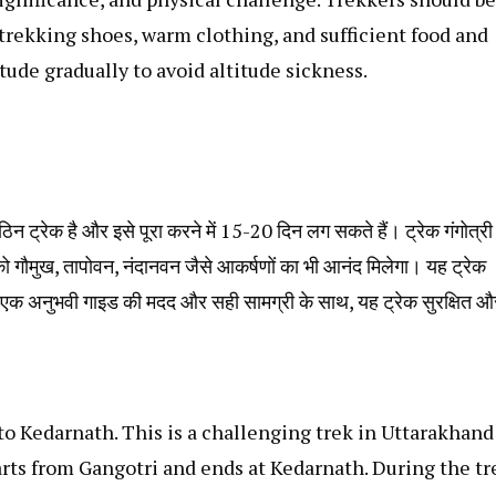
trekking shoes, warm clothing, and sufficient food and
titude gradually to avoid altitude sickness.
िन ट्रेक है और इसे पूरा करने में 15-20 दिन लग सकते हैं। ट्रेक गंगोत्री
पको गौमुख, तापोवन, नंदानवन जैसे आकर्षणों का भी आनंद मिलेगा। यह ट्रेक
क अनुभवी गाइड की मदद और सही सामग्री के साथ, यह ट्रेक सुरक्षित औ
 to Kedarnath. This is a challenging trek in Uttarakhand
arts from Gangotri and ends at Kedarnath. During the tr