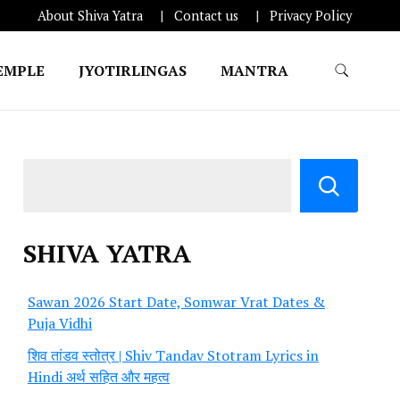
About Shiva Yatra
Contact us
Privacy Policy
EMPLE
JYOTIRLINGAS
MANTRA
SHIVA YATRA
Sawan 2026 Start Date, Somwar Vrat Dates &
Puja Vidhi
शिव तांडव स्तोत्र | Shiv Tandav Stotram Lyrics in
Hindi अर्थ सहित और महत्व