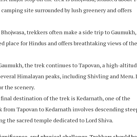
e camping site surrounded by lush greenery and offers
 Bhojwasa, trekkers often make a side trip to Gaumukh,
red place for Hindus and offers breathtaking views of th
 Gaumukh, the trek continues to Tapovan, a high-altitu
everal Himalayan peaks, including Shivling and Meru. I
or the scenery.
 final destination of the trek is Kedarnath, one of the
rek from Tapovan to Kedarnath involves descending stee
g the sacred temple dedicated to Lord Shiva.
 significance, and physical challenge. Trekkers should be