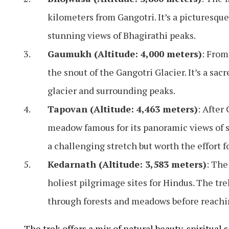
kilometers from Gangotri. It’s a picturesqu
stunning views of Bhagirathi peaks.
Gaumukh (Altitude: 4,000 meters)
: From
the snout of the Gangotri Glacier. It’s a sac
glacier and surrounding peaks.
Tapovan (Altitude: 4,463 meters)
: After
meadow famous for its panoramic views of s
a challenging stretch but worth the effort f
Kedarnath (Altitude: 3,583 meters)
: The
holiest pilgrimage sites for Hindus. The t
through forests and meadows before reachin
The trek offers a mix of natural beauty, spiritual