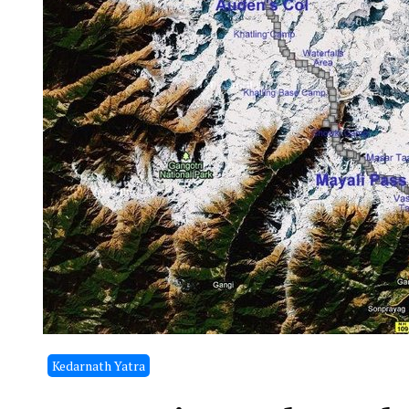
Kedarnath Yatra