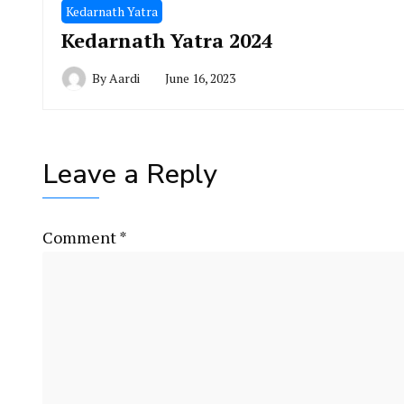
Kedarnath Yatra
Kedarnath Yatra 2024
By
Aardi
June 16, 2023
Leave a Reply
Comment
*