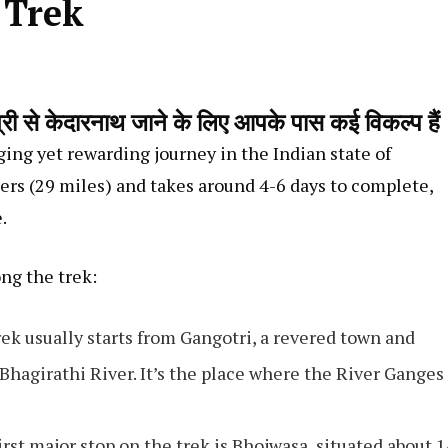
 Trek
 केदारनाथ जाने के लिए आपके पास कई विकल्प हैं
ing yet rewarding journey in the Indian state of
ers (29 miles) and takes around 4-6 days to complete,
.
ong the trek:
rek usually starts from Gangotri, a revered town and
 Bhagirathi River. It’s the place where the River Ganges
first major stop on the trek is Bhojwasa, situated about 