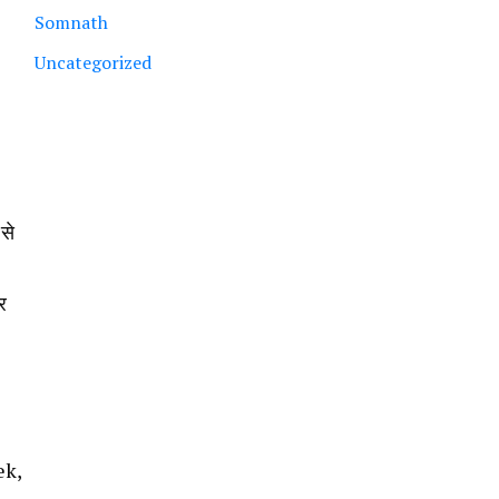
Somnath
Uncategorized
 से
र
ek,