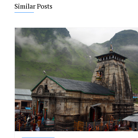
Similar Posts