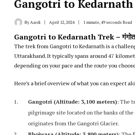
Gangotri to Kedarnath
By
Aardi
April 12, 2024
1 minute, 49 seconds Read
Gangotri to Kedarnath Trek – गंगोत्री से
The trek from Gangotri to Kedarnath is a challeng
Uttarakhand. It typically spans around 47 kilomet
depending on your pace and the route you choose
Here’s a brief overview of what you can expect al
Gangotri (Altitude: 3,100 meters)
: The t
pilgrimage site located on the banks of the
originates from the Gangotri Glacier.
Bhojwasa (Altitude: 3,800 meters)
: The 