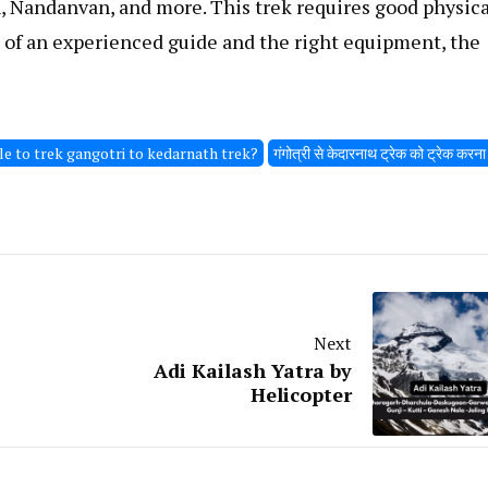
, Nandanvan, and more. This trek requires good physica
p of an experienced guide and the right equipment, the
ble to trek gangotri to kedarnath trek?
गंगोत्री से केदारनाथ ट्रेक को ट्रेक करन
Next
Adi Kailash Yatra by
Helicopter