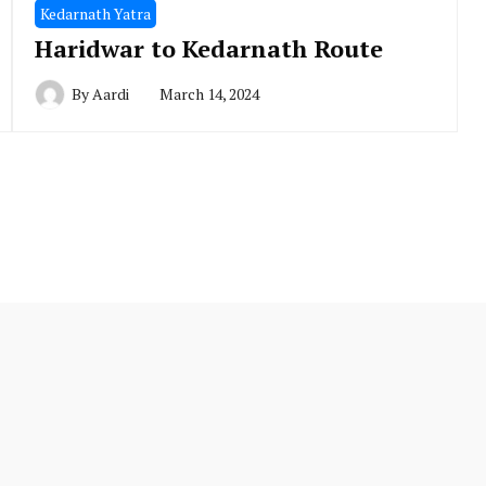
Kedarnath Yatra
Haridwar to Kedarnath Route
By
Aardi
March 14, 2024