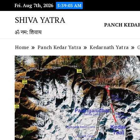
Fri. Aug 7th, 2026
5:39:04 AM
SHIVA YATRA
PANCH KEDA
ॐ नम: शिवाय
Home
Panch Kedar Yatra
Kedarnath Yatra
G