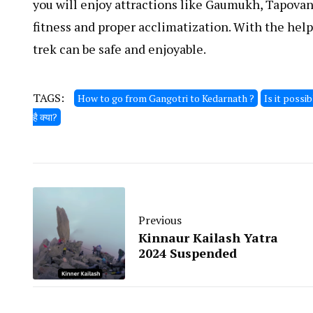
you will enjoy attractions like Gaumukh, Tapovan
fitness and proper acclimatization. With the hel
trek can be safe and enjoyable.
TAGS:
How to go from Gangotri to Kedarnath ?
Is it possi
है क्या?
Previous
Kinnaur Kailash Yatra
2024 Suspended