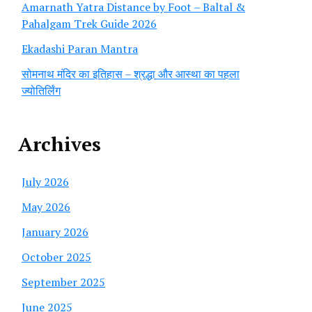
Amarnath Yatra Distance by Foot – Baltal &
Pahalgam Trek Guide 2026
Ekadashi Paran Mantra
सोमनाथ मंदिर का इतिहास – श्रद्धा और आस्था का पहला
ज्योतिर्लिंग
Archives
July 2026
May 2026
January 2026
October 2025
September 2025
June 2025