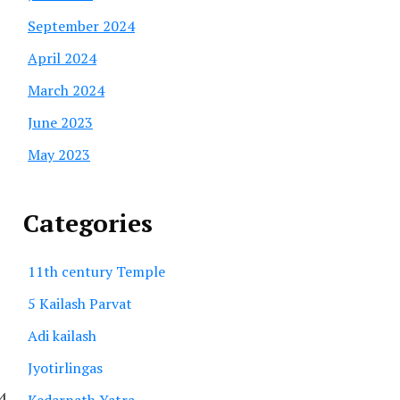
September 2024
April 2024
March 2024
June 2023
May 2023
Categories
11th century Temple
5 Kailash Parvat
Adi kailash
Jyotirlingas
14