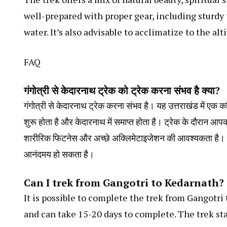
well-prepared with proper gear, including sturdy 
water. It’s also advisable to acclimatize to the al
FAQ
गंगोत्री से केदारनाथ ट्रेक को ट्रेक करना संभव है क्या?
गंगोत्री से केदारनाथ ट्रेक करना संभव है। यह उत्तराखंड में एक कठ
शुरू होता है और केदारनाथ में समाप्त होता है। ट्रेक के दौरान आ
शारीरिक फिटनेस और अच्छे अक्लिमेटाइजेशन की आवश्यकता है। ए
आनंदमय हो सकता है।
Can I trek from Gangotri to Kedarnath?
It is possible to complete the trek from Gangotri
and can take 15-20 days to complete. The trek st