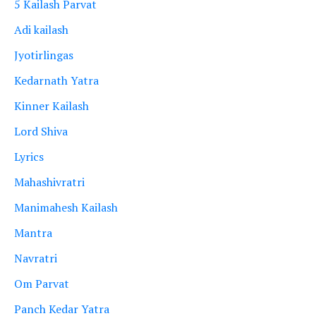
5 Kailash Parvat
Adi kailash
Jyotirlingas
Kedarnath Yatra
Kinner Kailash
Lord Shiva
Lyrics
Mahashivratri
Manimahesh Kailash
Mantra
Navratri
Om Parvat
Panch Kedar Yatra