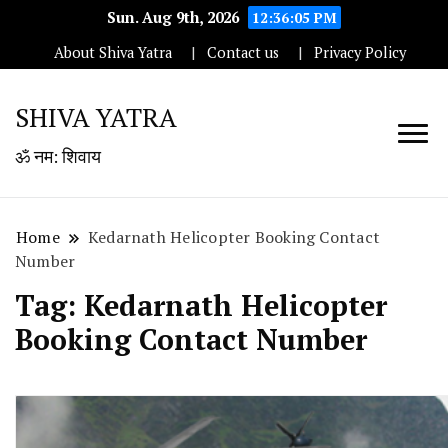
Sun. Aug 9th, 2026
12:36:06 PM
About Shiva Yatra
Contact us
Privacy Policy
SHIVA YATRA
ॐ नम: शिवाय
Home
Kedarnath Helicopter Booking Contact
Number
Tag:
Kedarnath Helicopter
Booking Contact Number