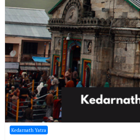
Kedarnath Yatra