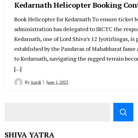
Kedarnath Helicopter Booking Con
Book Helicopter for Kedarnath To ensure ticket b
administration has delegated to IRCTC the respon
Kedarnath, one of Lord Shiva’s 12 Jyotirlingas, i
established by the Pandavas of Mahabharat fame a
to Kedarnath, navigating the rugged terrain become
[…]
By
Aardi
June 1, 2023
SHIVA YATRA