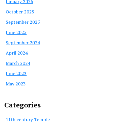
January 2026
October 2025
September 2025
June 2025
September 2024
April 2024
March 2024
June 2023
May 2023
Categories
11th century Temple