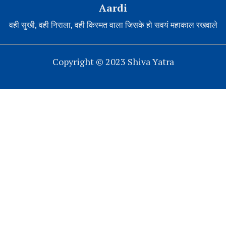
Aardi
वही सुखी, वही निराला, वही किस्मत वाला जिसके हो सवयं महाकाल रखवाले
Copyright © 2023 Shiva Yatra