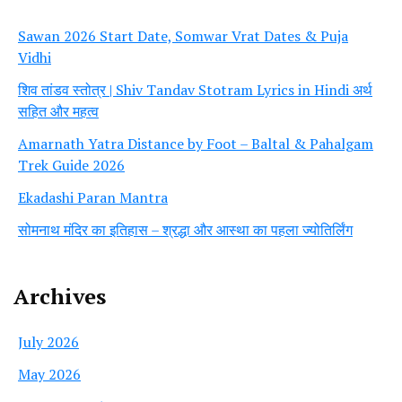
Sawan 2026 Start Date, Somwar Vrat Dates & Puja
Vidhi
शिव तांडव स्तोत्र | Shiv Tandav Stotram Lyrics in Hindi अर्थ
सहित और महत्व
Amarnath Yatra Distance by Foot – Baltal & Pahalgam
Trek Guide 2026
Ekadashi Paran Mantra
सोमनाथ मंदिर का इतिहास – श्रद्धा और आस्था का पहला ज्योतिर्लिंग
Archives
July 2026
May 2026