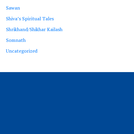
Sawan
Shiva’s Spiritual Tales
Shrikhand/Shikhar Kailash
Somnath
Uncategorized