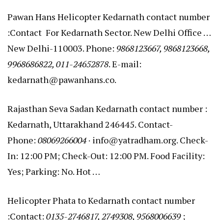
Pawan Hans Helicopter Kedarnath contact number
:Contact For Kedarnath Sector. New Delhi Office …
New Delhi-110003. Phone:
9868123667, 9868123668,
9968686822, 011-24652878
. E-mail:
kedarnath@pawanhans.co.
Rajasthan Seva Sadan Kedarnath contact number :
Kedarnath, Uttarakhand 246445. Contact-
Phone:
08069266004
· info@yatradham.org. Check-
In: 12:00 PM; Check-Out: 12:00 PM. Food Facility:
Yes; Parking: No. Hot …
Helicopter Phata to Kedarnath contact number
:Contact:
0135-2746817, 2749308, 9568006639
;