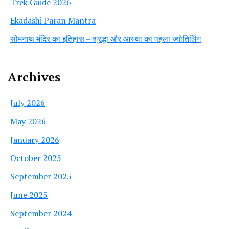
Trek Guide 2026
Ekadashi Paran Mantra
सोमनाथ मंदिर का इतिहास – श्रद्धा और आस्था का पहला ज्योतिर्लिंग
Archives
July 2026
May 2026
January 2026
October 2025
September 2025
June 2025
September 2024