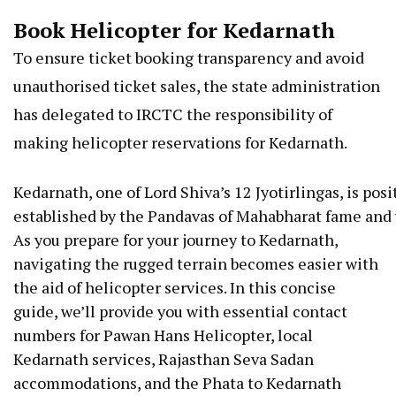
Book Helicopter for Kedarnath
To ensure ticket booking transparency and avoid
unauthorised ticket sales, the state administration
has delegated to IRCTC the responsibility of
making helicopter reservations for Kedarnath.
Kedarnath,
one
of
Lord
Shiva’s
12
Jyotirlingas,
is
posi
established
by
the
Pandavas
of
Mahabharat
fame
and
As you prepare for your journey to Kedarnath,
navigating the rugged terrain becomes easier with
the aid of helicopter services. In this concise
guide, we’ll provide you with essential contact
numbers for Pawan Hans Helicopter, local
Kedarnath services, Rajasthan Seva Sadan
accommodations, and the Phata to Kedarnath