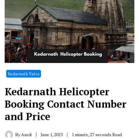
Kedarnath Yatra
Kedarnath Helicopter
Booking Contact Number
and Price
By
Aardi
June 1, 2023
1 minute, 27 seconds Read