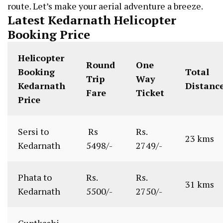
route. Let’s make your aerial adventure a breeze.
Latest Kedarnath Helicopter
Booking Price
Helicopter
Round
One
Booking
Total
Trip
Way
Kedarnath
Distanc
Fare
Ticket
Price
Sersi to
Rs
Rs.
23 kms
Kedarnath
5498/-
2749/-
Phata to
Rs.
Rs.
31 kms
Kedarnath
5500/-
2750/-
Guptkashi