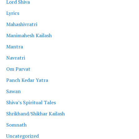
Lord Shiva
Lyrics
Mahashivratri
Manimahesh Kailash
Mantra
Navratri
Om Parvat
Panch Kedar Yatra
Sawan
Shiva’s Spiritual Tales
Shrikhand/Shikhar Kailash
Somnath
Uncategorized