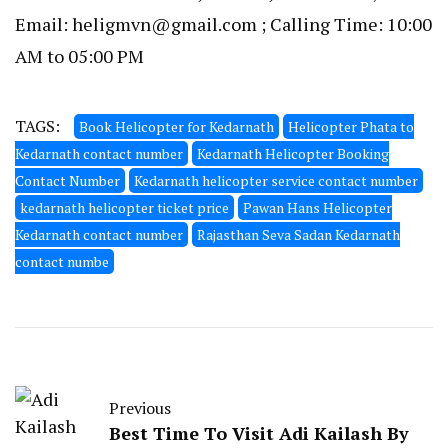
Email: heligmvn@gmail.com ; Calling Time: 10:00
AM to 05:00 PM
TAGS:
Book Helicopter for Kedarnath
Helicopter Phata to
Kedarnath contact number
Kedarnath Helicopter Booking
Contact Number
Kedarnath helicopter service contact number
kedarnath helicopter ticket price
Pawan Hans Helicopter
Kedarnath contact number
Rajasthan Seva Sadan Kedarnath
contact numbe
Previous
Best Time To Visit Adi Kailash By