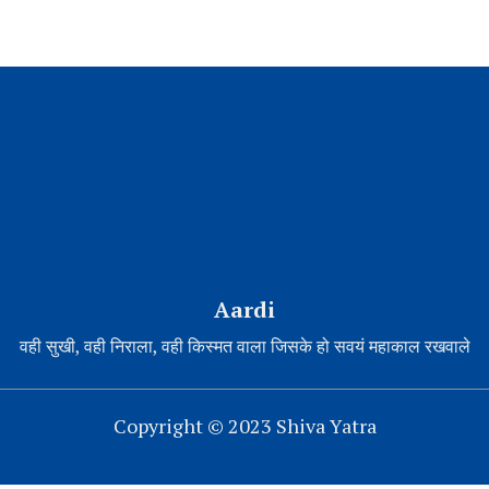
Aardi
वही सुखी, वही निराला, वही किस्मत वाला जिसके हो सवयं महाकाल रखवाले
Copyright © 2023 Shiva Yatra