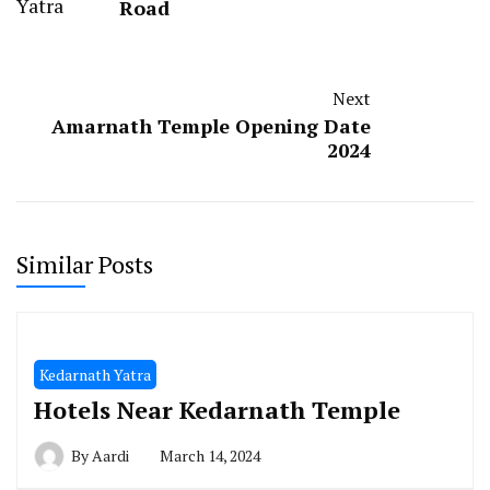
Road
Next
Amarnath Temple Opening Date
2024
Similar Posts
Kedarnath Yatra
Hotels Near Kedarnath Temple
By
Aardi
March 14, 2024