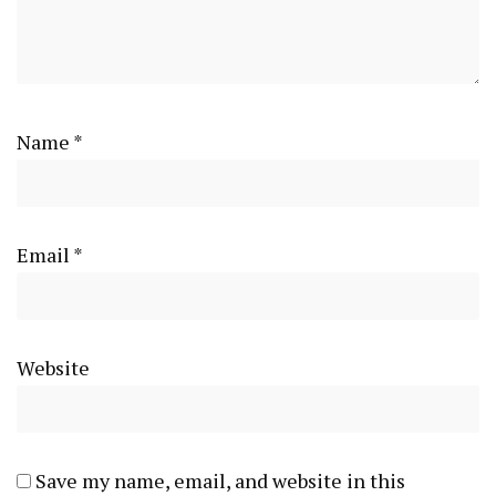
Name
*
Email
*
Website
Save my name, email, and website in this