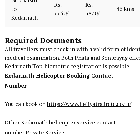
Rs.
Rs.
to
46 kms
7750/-
3870/-
Kedarnath
Required Documents
All
travellers
must
check
in
with
a
valid
form
of
ident
medical
examination.
Both
Phata
and
Sonprayag
offe
Kedarnath
Top,
biometric
registration
is
possible.
Kedarnath Helicopter Booking Contact
Number
You can book on
https://www.heliyatra.irctc.co.in/
Other Kedarnath helicopter service contact
number Private Service