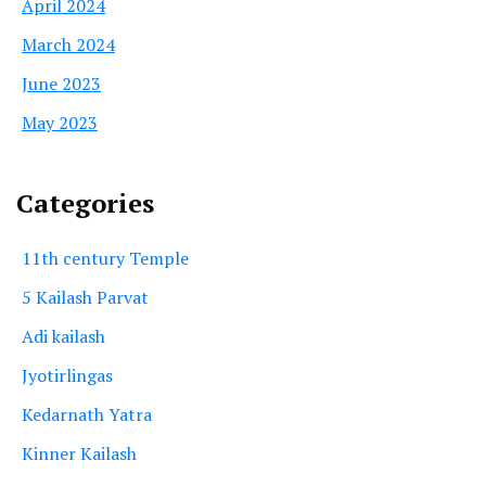
April 2024
March 2024
June 2023
May 2023
Categories
11th century Temple
5 Kailash Parvat
Adi kailash
Jyotirlingas
Kedarnath Yatra
Kinner Kailash