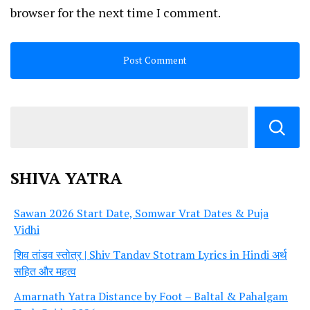
browser for the next time I comment.
SHIVA YATRA
Sawan 2026 Start Date, Somwar Vrat Dates & Puja
Vidhi
शिव तांडव स्तोत्र | Shiv Tandav Stotram Lyrics in Hindi अर्थ
सहित और महत्व
Amarnath Yatra Distance by Foot – Baltal & Pahalgam