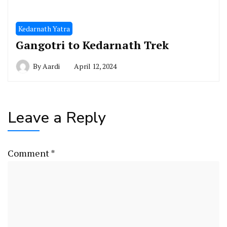
Kedarnath Yatra
Gangotri to Kedarnath Trek
By
Aardi
April 12, 2024
Leave a Reply
Comment
*