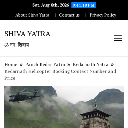
Sat. Aug 8th, 2026
9:44:19 PM
About Shiva Yatra
Contact us
Privacy Policy
SHIVA YATRA
ॐ नम: शिवाय
Home
Panch Kedar Yatra
Kedarnath Yatra
Kedarnath Helicopter Booking Contact Number and
Price