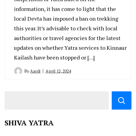
information, it has come to light that the
local Devta has imposed a ban on trekking
this year. It’s advisable to check with local
authorities or travel agencies for the latest
updates on whether Yatra services to Kinnaur
Kailash have been stopped or […]
By
Aardi
April 12, 2024
SHIVA YATRA