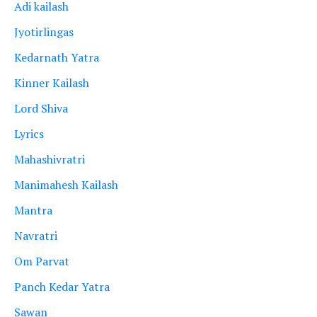
Adi kailash
Jyotirlingas
Kedarnath Yatra
Kinner Kailash
Lord Shiva
Lyrics
Mahashivratri
Manimahesh Kailash
Mantra
Navratri
Om Parvat
Panch Kedar Yatra
Sawan