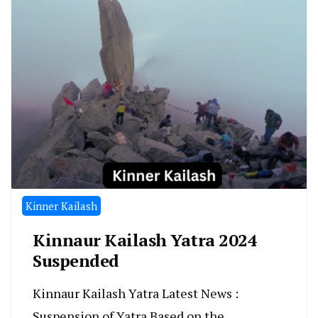
Kinner Kailash
Kinnaur Kailash Yatra 2024
Suspended
Kinnaur Kailash Yatra Latest News :
Suspension of Yatra Based on the