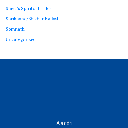
Shiva’s Spiritual Tales
Shrikhand/Shikhar Kailash
Somnath
Uncategorized
Aardi