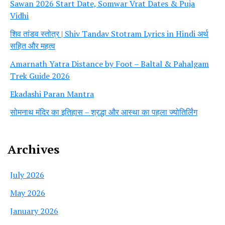
Sawan 2026 Start Date, Somwar Vrat Dates & Puja
Vidhi
शिव तांडव स्तोत्र | Shiv Tandav Stotram Lyrics in Hindi अर्थ
सहित और महत्व
Amarnath Yatra Distance by Foot – Baltal & Pahalgam
Trek Guide 2026
Ekadashi Paran Mantra
सोमनाथ मंदिर का इतिहास – श्रद्धा और आस्था का पहला ज्योतिर्लिंग
Archives
July 2026
May 2026
January 2026