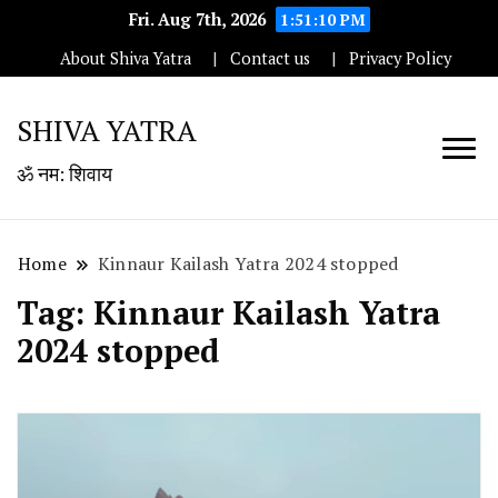
Fri. Aug 7th, 2026
1:51:10 PM
About Shiva Yatra
Contact us
Privacy Policy
SHIVA YATRA
ॐ नम: शिवाय
Home
Kinnaur Kailash Yatra 2024 stopped
Tag:
Kinnaur Kailash Yatra
2024 stopped