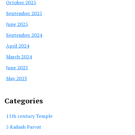
October 2025
September 2025
June 2025
September 2024
April 2024
March 2024
June 2023
May 2023
Categories
11th century Temple
5 Kailash Parvat